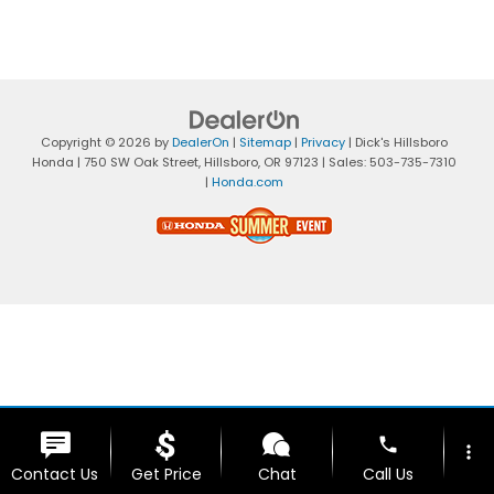
Copyright © 2026
by
DealerOn
|
Sitemap
|
Privacy
| Dick's Hillsboro
Honda
|
750 SW Oak Street,
Hillsboro,
OR
97123
| Sales:
503-735-7310
|
Honda.com
phone
more_vert
Contact Us
Get Price
Chat
Call Us