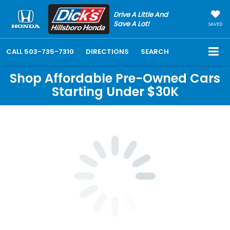
Drive A Little And
Save A Lot!
SAVED
CALL
503-735-7310
DIRECTIONS
SEARCH
Shop Affordable Pre-Owned Cars
Starting Under $30K