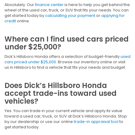
Absolutely. Our
finance center
is here to help you get behind the
wheel of the used car, truck, or SUV that fits your needs. You can
get started today by
calculating your payment
or
applying for
credit
online.
Where can I find used cars priced
under $25,000?
Dick’s Hillsboro Honda offers a selection of budget-friendly
used
cars priced under $25,000
. Browse our inventory online or visit
us in Hillsboro to find a vehicle that fits your needs and budget.
Does Dick’s Hillsboro Honda
accept trade-ins toward used
vehicles?
Yes. You can trade in your current vehicle and apply its value
toward a used car, truck, or SUV at Dick’s Hillsboro Honda. Stop
by our dealership or use our online
trade-in appraisal tool
to
get started today.