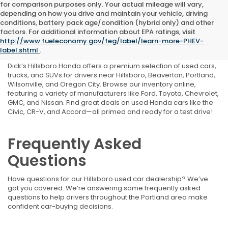
for comparison purposes only. Your actual mileage will vary,
depending on how you drive and maintain your vehicle, driving
conditions, battery pack age/condition (hybrid only) and other
Shop Used Cars, Trucks,
factors. For additional information about EPA ratings, visit
http://www.fueleconomy.gov/feg/label/learn-more-PHEV-
and SUVs Near Portland, OR
label.shtml
.
Dick’s Hillsboro Honda offers a premium selection of used cars,
trucks, and SUVs for drivers near Hillsboro, Beaverton, Portland,
Wilsonville, and Oregon City. Browse our inventory online,
featuring a variety of manufacturers like Ford, Toyota, Chevrolet,
GMC, and Nissan. Find great deals on used Honda cars like the
Civic, CR-V, and Accord—all primed and ready for a test drive!
Frequently Asked
Questions
Have questions for our Hillsboro used car dealership? We’ve
got you covered. We’re answering some frequently asked
questions to help drivers throughout the Portland area make
confident car-buying decisions.