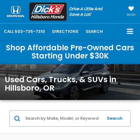
Drive A Little And
Save A Lot!
SAVED
CALL
503-735-7310
DIRECTIONS
SEARCH
Shop Affordable Pre-Owned Cars
Starting Under $30K
Used Cars, Trucks, & SUVs in
Hillsboro, OR
Search