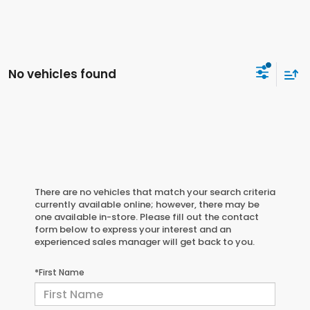
No vehicles found
There are no vehicles that match your search criteria
currently available online; however, there may be
one available in-store. Please fill out the contact
form below to express your interest and an
experienced sales manager will get back to you.
*First Name