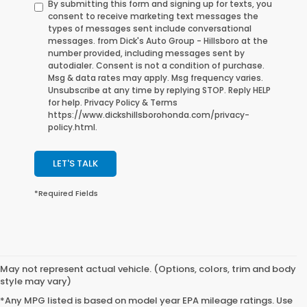
By submitting this form and signing up for texts, you
consent to receive marketing text messages the
types of messages sent include conversational
messages. from Dick's Auto Group - Hillsboro at the
number provided, including messages sent by
autodialer. Consent is not a condition of purchase.
Msg & data rates may apply. Msg frequency varies.
Unsubscribe at any time by replying STOP. Reply HELP
for help. Privacy Policy & Terms
https://www.dickshillsborohonda.com/privacy-
policy.html.
LET'S TALK
*Required Fields
May not represent actual vehicle. (Options, colors, trim and body
style may vary)
*Any MPG listed is based on model year EPA mileage ratings. Use