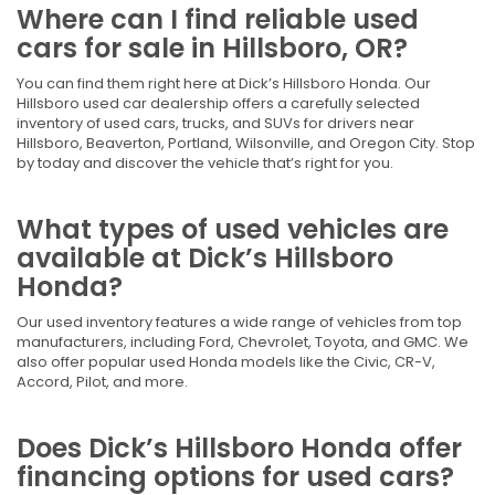
Where can I find reliable used
cars for sale in Hillsboro, OR?
You can find them right here at Dick’s Hillsboro Honda. Our
Hillsboro used car dealership offers a carefully selected
inventory of used cars, trucks, and SUVs for drivers near
Hillsboro, Beaverton, Portland, Wilsonville, and Oregon City. Stop
by today and discover the vehicle that’s right for you.
What types of used vehicles are
available at Dick’s Hillsboro
Honda?
Our used inventory features a wide range of vehicles from top
manufacturers, including Ford, Chevrolet, Toyota, and GMC. We
also offer popular used Honda models like the Civic, CR-V,
Accord, Pilot, and more.
Does Dick’s Hillsboro Honda offer
financing options for used cars?