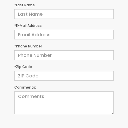
*Last Name
*E-Mail Address
*Phone Number
*Zip Code
Comments: