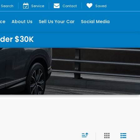
Search
Service
Contact
Saved
nce
About Us
Sell Us Your Car
Social Media
nder $30K