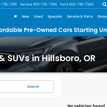
-735-7310
Service
503-735-7350
Parts
503-735-7340
New
Used
Specials
Service & Parts
Fina
ordable Pre-Owned Cars Starting U
& SUVs in Hillsboro, OR
Search
No vehicles found