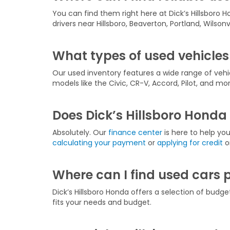
You can find them right here at Dick’s Hillsboro H
drivers near Hillsboro, Beaverton, Portland, Wilson
What types of used vehicles 
Our used inventory features a wide range of veh
models like the Civic, CR-V, Accord, Pilot, and mor
Does Dick’s Hillsboro Honda 
Absolutely. Our
finance center
is here to help yo
calculating your payment
or
applying for credit
on
Where can I find used cars 
Dick’s Hillsboro Honda offers a selection of budge
fits your needs and budget.