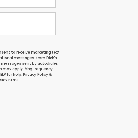
onsent to receive marketing text
tional messages. from Dick's
g messages sent by autodialer.
es may apply. Msg frequency
LP for help. Privacy Policy &
licy.html.