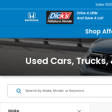
Sales
503
Drive A Little
And Save A Lot!
Shop Aff
Used Cars, Trucks, 
Make