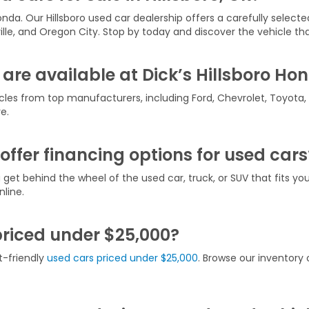
onda. Our Hillsboro used car dealership offers a carefully selecte
ville, and Oregon City. Stop by today and discover the vehicle that
are available at Dick’s Hillsboro Ho
icles from top manufacturers, including Ford, Chevrolet, Toyota
e.
offer financing options for used cars
u get behind the wheel of the used car, truck, or SUV that fits y
line.
priced under $25,000?
t-friendly
used cars priced under $25,000
. Browse our inventory o