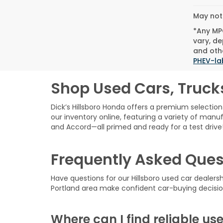
May not 
*Any MPG
vary, de
and othe
PHEV-la
Shop Used Cars, Truck
Dick’s Hillsboro Honda offers a premium selection 
our inventory online, featuring a variety of manuf
and Accord—all primed and ready for a test drive
Frequently Asked Ques
Have questions for our Hillsboro used car dealer
Portland area make confident car-buying decisio
Where can I find reliable use