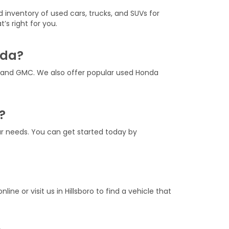
d inventory of used cars, trucks, and SUVs for
’s right for you.
nda?
, and GMC. We also offer popular used Honda
?
our needs. You can get started today by
nline or visit us in Hillsboro to find a vehicle that