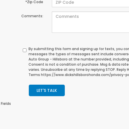
*Zip Code
Comments:
By submitting this form and signing up for texts, you c
messages the types of messages sent include conversa
Auto Group - Hillsboro at the number provided, includin
Consent is not a condition of purchase. Msg & data rat
varies. Unsubscribe at any time by replying STOP. Reply HE
Terms https://www.dickshillsborohonda.com/privacy-po
LET'S TALK
 Fields