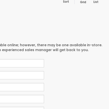
Sort
List
Grid
able online; however, there may be one available in-store.
an experienced sales manager will get back to you.