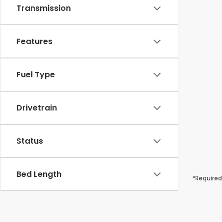
Transmission
Features
Fuel Type
Drivetrain
Status
Bed Length
*Required