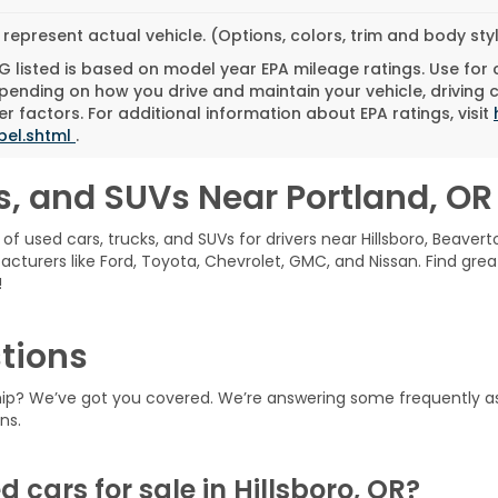
represent actual vehicle. (Options, colors, trim and body st
 listed is based on model year EPA mileage ratings. Use for
pending on how you drive and maintain your vehicle, driving 
r factors. For additional information about EPA ratings, visit
bel.shtml
.
s, and SUVs Near Portland, OR
of used cars, trucks, and SUVs for drivers near Hillsboro, Beavert
acturers like Ford, Toyota, Chevrolet, GMC, and Nissan. Find grea
!
tions
ship? We’ve got you covered. We’re answering some frequently a
ns.
d cars for sale in Hillsboro, OR?