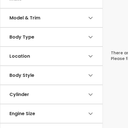
Model & Trim
Body Type
There ar
Location
Please f
Body Style
Cylinder
Engine Size