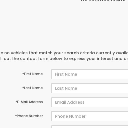
e no vehicles that match your search criteria currently avail
ill out the contact form below to express your interest and 
*First Name
*Last Name
*E-Mail Address
*Phone Number