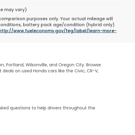
yle may vary)
 comparison purposes only. Your actual mileage will
conditions, battery pack age/condition (hybrid only)
http://www.fueleconomy.gov/feg/label/learn-more-
on, Portland, Wilsonville, and Oregon City. Browse
t deals on used Honda cars like the Civic, CR-V,
sked questions to help drivers throughout the