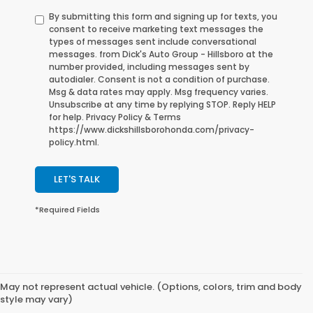
By submitting this form and signing up for texts, you
consent to receive marketing text messages the
types of messages sent include conversational
messages. from Dick's Auto Group - Hillsboro at the
number provided, including messages sent by
autodialer. Consent is not a condition of purchase.
Msg & data rates may apply. Msg frequency varies.
Unsubscribe at any time by replying STOP. Reply HELP
for help. Privacy Policy & Terms
https://www.dickshillsborohonda.com/privacy-
policy.html.
LET'S TALK
*Required Fields
May not represent actual vehicle. (Options, colors, trim and body
style may vary)