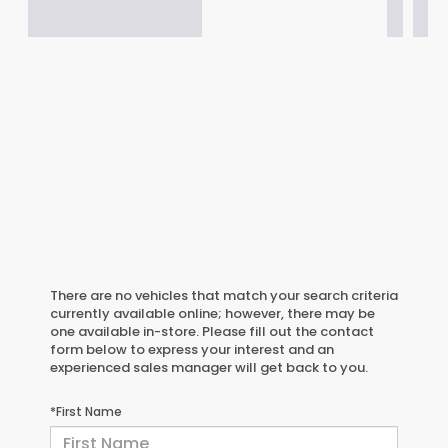
There are no vehicles that match your search criteria
currently available online; however, there may be
one available in-store. Please fill out the contact
form below to express your interest and an
experienced sales manager will get back to you.
*First Name