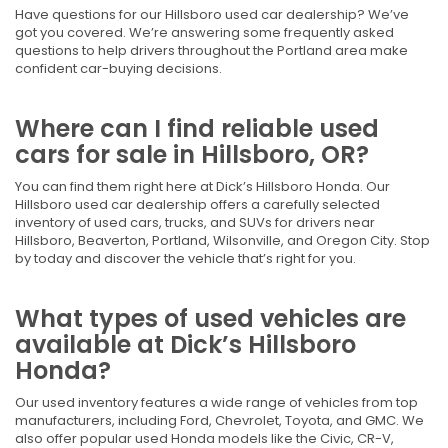
Have questions for our Hillsboro used car dealership? We’ve
got you covered. We’re answering some frequently asked
questions to help drivers throughout the Portland area make
confident car-buying decisions.
Where can I find reliable used
cars for sale in Hillsboro, OR?
You can find them right here at Dick’s Hillsboro Honda. Our
Hillsboro used car dealership offers a carefully selected
inventory of used cars, trucks, and SUVs for drivers near
Hillsboro, Beaverton, Portland, Wilsonville, and Oregon City. Stop
by today and discover the vehicle that’s right for you.
What types of used vehicles are
available at Dick’s Hillsboro
Honda?
Our used inventory features a wide range of vehicles from top
manufacturers, including Ford, Chevrolet, Toyota, and GMC. We
also offer popular used Honda models like the Civic, CR-V,