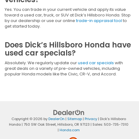
Yes. You can trade in your current vehicle and apply its value
toward a used car, truck, or SUV at Dick’s Hillsboro Honda. Stop
by our dealership or use our online
trade-in appraisal tool
to
get started today.
Does Dick’s Hillsboro Honda have
used car specials?
Absolutely. We regularly update our
used car specials
with
great deals on a variety of pre-owned vehicles, including
popular Honda models like the Civic, CR-V, and Accord.
Copyright © 2026
by
DealerOn
|
Sitemap
|
Privacy
| Dick's Hillsboro
Honda
|
750 SW Oak Street,
Hillsboro,
OR
97123
| Sales:
503-735-7310
|
Honda.com