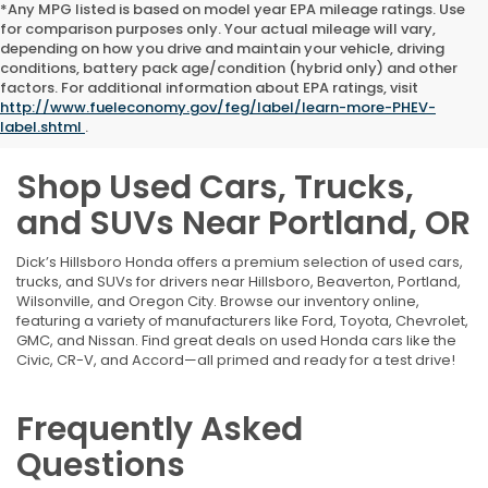
*Any MPG listed is based on model year EPA mileage ratings. Use
for comparison purposes only. Your actual mileage will vary,
depending on how you drive and maintain your vehicle, driving
conditions, battery pack age/condition (hybrid only) and other
factors. For additional information about EPA ratings, visit
http://www.fueleconomy.gov/feg/label/learn-more-PHEV-
label.shtml
.
Shop Used Cars, Trucks,
and SUVs Near Portland, OR
Dick’s Hillsboro Honda offers a premium selection of used cars,
trucks, and SUVs for drivers near Hillsboro, Beaverton, Portland,
Wilsonville, and Oregon City. Browse our inventory online,
featuring a variety of manufacturers like Ford, Toyota, Chevrolet,
GMC, and Nissan. Find great deals on used Honda cars like the
Civic, CR-V, and Accord—all primed and ready for a test drive!
Frequently Asked
Questions