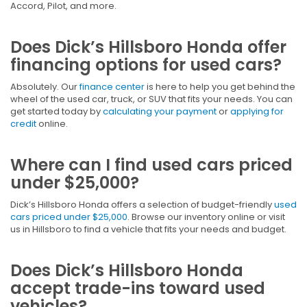
Accord, Pilot, and more.
Does Dick’s Hillsboro Honda offer
financing options for used cars?
Absolutely. Our
finance center
is here to help you get behind the
wheel of the used car, truck, or SUV that fits your needs. You can
get started today by
calculating your payment
or
applying for
credit
online.
Where can I find used cars priced
under $25,000?
Dick’s Hillsboro Honda offers a selection of budget-friendly
used
cars priced under $25,000
. Browse our inventory online or visit
us in Hillsboro to find a vehicle that fits your needs and budget.
Does Dick’s Hillsboro Honda
accept trade-ins toward used
vehicles?