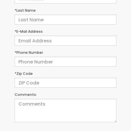
*Last Name
*E-Mail Address
*Phone Number
*Zip Code
Comments: