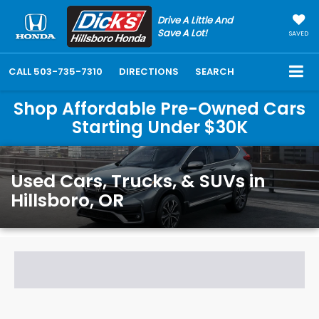
Drive A Little And
Save A Lot!
SAVED
CALL
503-735-7310
DIRECTIONS
SEARCH
Shop Affordable Pre-Owned Cars
Starting Under $30K
Used Cars, Trucks, & SUVs in
Hillsboro, OR