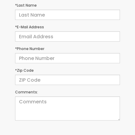
*Last Name
*E-Mail Address
*Phone Number
*Zip Code
Comments: