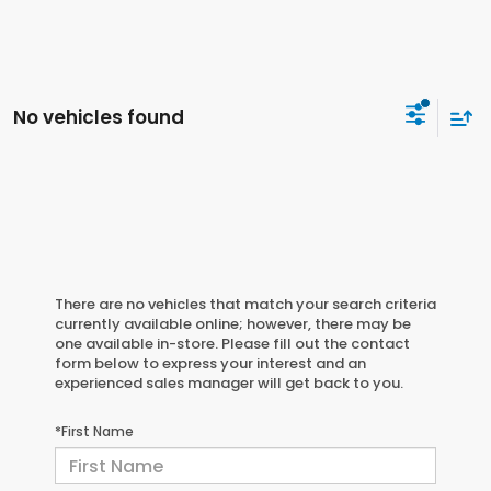
No vehicles found
There are no vehicles that match your search criteria
currently available online; however, there may be
one available in-store. Please fill out the contact
form below to express your interest and an
experienced sales manager will get back to you.
*First Name