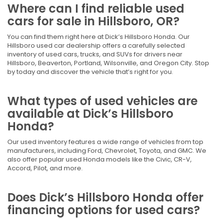
Where can I find reliable used
cars for sale in Hillsboro, OR?
You can find them right here at Dick’s Hillsboro Honda. Our
Hillsboro used car dealership offers a carefully selected
inventory of used cars, trucks, and SUVs for drivers near
Hillsboro, Beaverton, Portland, Wilsonville, and Oregon City. Stop
by today and discover the vehicle that’s right for you.
What types of used vehicles are
available at Dick’s Hillsboro
Honda?
Our used inventory features a wide range of vehicles from top
manufacturers, including Ford, Chevrolet, Toyota, and GMC. We
also offer popular used Honda models like the Civic, CR-V,
Accord, Pilot, and more.
Does Dick’s Hillsboro Honda offer
financing options for used cars?