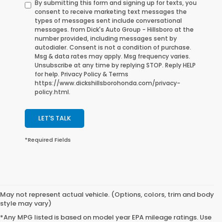
By submitting this form and signing up for texts, you
consent to receive marketing text messages the
types of messages sent include conversational
messages. from Dick's Auto Group - Hillsboro at the
number provided, including messages sent by
autodialer. Consent is not a condition of purchase.
Msg & data rates may apply. Msg frequency varies.
Unsubscribe at any time by replying STOP. Reply HELP
for help. Privacy Policy & Terms
https://www.dickshillsborohonda.com/privacy-
policy.html.
LET'S TALK
*Required Fields
May not represent actual vehicle. (Options, colors, trim and body
style may vary)
*Any MPG listed is based on model year EPA mileage ratings. Use