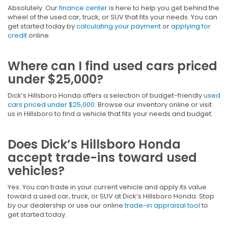
Absolutely. Our
finance center
is here to help you get behind the
wheel of the used car, truck, or SUV that fits your needs. You can
get started today by
calculating your payment
or
applying for
credit
online.
Where can I find used cars priced
under $25,000?
Dick’s Hillsboro Honda offers a selection of budget-friendly
used
cars priced under $25,000
. Browse our inventory online or visit
us in Hillsboro to find a vehicle that fits your needs and budget.
Does Dick’s Hillsboro Honda
accept trade-ins toward used
vehicles?
Yes. You can trade in your current vehicle and apply its value
toward a used car, truck, or SUV at Dick’s Hillsboro Honda. Stop
by our dealership or use our online
trade-in appraisal tool
to
get started today.