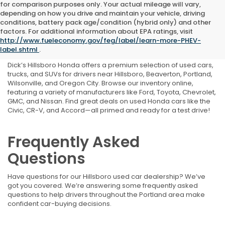
for comparison purposes only. Your actual mileage will vary,
depending on how you drive and maintain your vehicle, driving
conditions, battery pack age/condition (hybrid only) and other
Shop Used Cars, Trucks,
factors. For additional information about EPA ratings, visit
http://www.fueleconomy.gov/feg/label/learn-more-PHEV-
and SUVs Near Portland, OR
label.shtml
.
Dick’s Hillsboro Honda offers a premium selection of used cars,
trucks, and SUVs for drivers near Hillsboro, Beaverton, Portland,
Wilsonville, and Oregon City. Browse our inventory online,
featuring a variety of manufacturers like Ford, Toyota, Chevrolet,
GMC, and Nissan. Find great deals on used Honda cars like the
Civic, CR-V, and Accord—all primed and ready for a test drive!
Frequently Asked
Questions
Have questions for our Hillsboro used car dealership? We’ve
got you covered. We’re answering some frequently asked
questions to help drivers throughout the Portland area make
confident car-buying decisions.