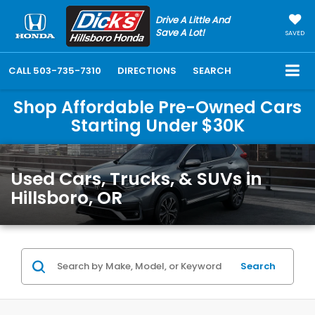
Drive A Little And
Save A Lot!
SAVED
CALL
503-735-7310
DIRECTIONS
SEARCH
Shop Affordable Pre-Owned Cars
Starting Under $30K
Used Cars, Trucks, & SUVs in
Hillsboro, OR
Search