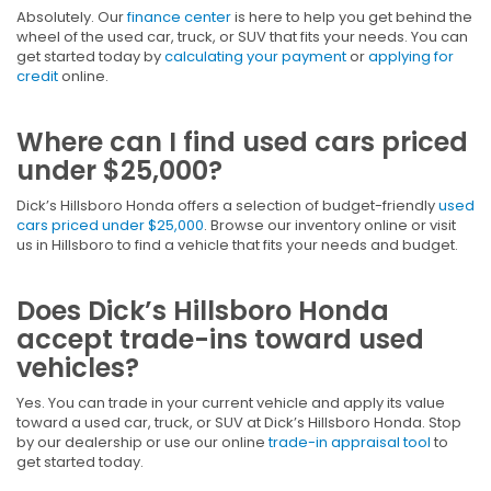
Absolutely. Our
finance center
is here to help you get behind the
wheel of the used car, truck, or SUV that fits your needs. You can
get started today by
calculating your payment
or
applying for
credit
online.
Where can I find used cars priced
under $25,000?
Dick’s Hillsboro Honda offers a selection of budget-friendly
used
cars priced under $25,000
. Browse our inventory online or visit
us in Hillsboro to find a vehicle that fits your needs and budget.
Does Dick’s Hillsboro Honda
accept trade-ins toward used
vehicles?
Yes. You can trade in your current vehicle and apply its value
toward a used car, truck, or SUV at Dick’s Hillsboro Honda. Stop
by our dealership or use our online
trade-in appraisal tool
to
get started today.