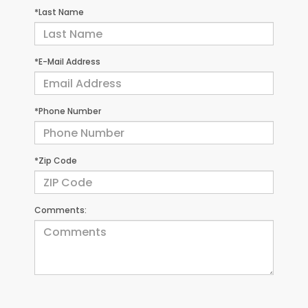
*Last Name
*E-Mail Address
*Phone Number
*Zip Code
Comments: