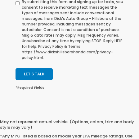
By submitting this form and signing up for texts, you
consent to receive marketing text messages the
types of messages sent include conversational
messages. from Dick's Auto Group - Hillsboro at the
number provided, including messages sent by
autodialer. Consent is not a condition of purchase.
Msg & data rates may apply. Msg frequency varies.
Unsubscribe at any time by replying STOP. Reply HELP
for help. Privacy Policy & Terms
https://www.dickshillsborohonda.com/privacy-
policy.html.
LET'S TALK
*Required Fields
May not represent actual vehicle. (Options, colors, trim and body
style may vary)
*Any MPG listed is based on model year EPA mileage ratings. Use