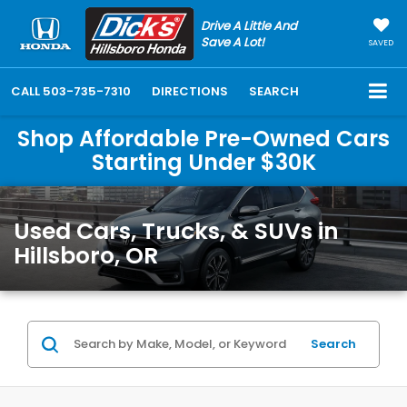
Drive A Little And
Save A Lot!
SAVED
CALL
503-735-7310
DIRECTIONS
SEARCH
Shop Affordable Pre-Owned Cars
Starting Under $30K
Used Cars, Trucks, & SUVs in
Hillsboro, OR
Search