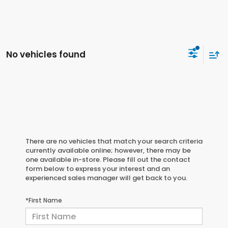
No vehicles found
There are no vehicles that match your search criteria
currently available online; however, there may be
one available in-store. Please fill out the contact
form below to express your interest and an
experienced sales manager will get back to you.
*First Name