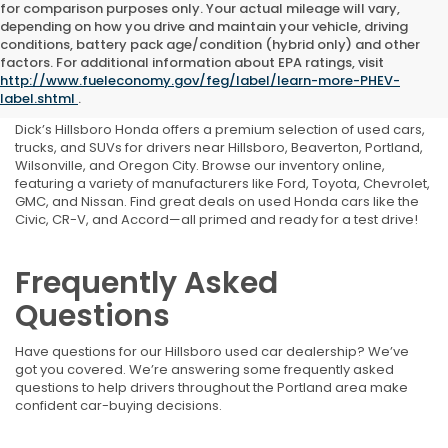
for comparison purposes only. Your actual mileage will vary,
depending on how you drive and maintain your vehicle, driving
conditions, battery pack age/condition (hybrid only) and other
Shop Used Cars, Trucks,
factors. For additional information about EPA ratings, visit
http://www.fueleconomy.gov/feg/label/learn-more-PHEV-
and SUVs Near Portland, OR
label.shtml
.
Dick’s Hillsboro Honda offers a premium selection of used cars,
trucks, and SUVs for drivers near Hillsboro, Beaverton, Portland,
Wilsonville, and Oregon City. Browse our inventory online,
featuring a variety of manufacturers like Ford, Toyota, Chevrolet,
GMC, and Nissan. Find great deals on used Honda cars like the
Civic, CR-V, and Accord—all primed and ready for a test drive!
Frequently Asked
Questions
Have questions for our Hillsboro used car dealership? We’ve
got you covered. We’re answering some frequently asked
questions to help drivers throughout the Portland area make
confident car-buying decisions.