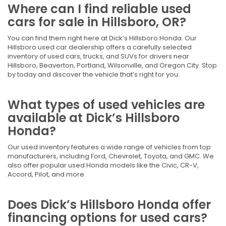
Where can I find reliable used
cars for sale in Hillsboro, OR?
You can find them right here at Dick’s Hillsboro Honda. Our
Hillsboro used car dealership offers a carefully selected
inventory of used cars, trucks, and SUVs for drivers near
Hillsboro, Beaverton, Portland, Wilsonville, and Oregon City. Stop
by today and discover the vehicle that’s right for you.
What types of used vehicles are
available at Dick’s Hillsboro
Honda?
Our used inventory features a wide range of vehicles from top
manufacturers, including Ford, Chevrolet, Toyota, and GMC. We
also offer popular used Honda models like the Civic, CR-V,
Accord, Pilot, and more.
Does Dick’s Hillsboro Honda offer
financing options for used cars?