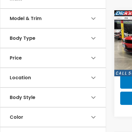
Co
Model & Trim
$3,
2023
Chal
SAV
Body Type
Pric
VIN:
2
Model
Price
8,96
Location
Body Style
Color