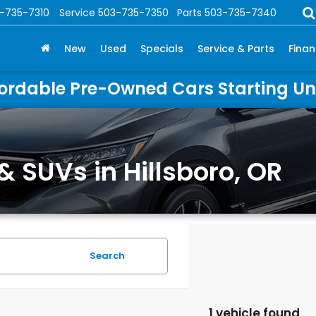
-735-7310
Service
503-735-7350
Parts
503-735-7340
New
Used
Specials
Service & Parts
Fina
ordable Pre-Owned Cars Starting U
& SUVs in Hillsboro, OR
Search
1 vehicle found