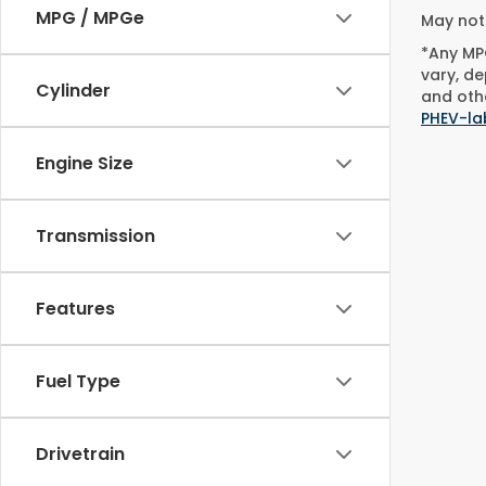
MPG / MPGe
May not 
*Any MPG
vary, de
Cylinder
and othe
PHEV-la
Engine Size
Transmission
Features
Fuel Type
Drivetrain