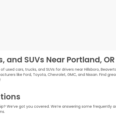
s, and SUVs Near Portland, OR
of used cars, trucks, and SUVs for drivers near Hillsboro, Beavert
acturers like Ford, Toyota, Chevrolet, GMC, and Nissan. Find grea
!
tions
ship? We’ve got you covered. We’re answering some frequently a
ns.