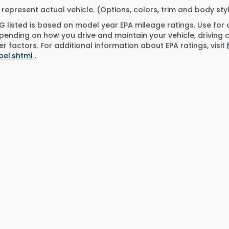
represent actual vehicle. (Options, colors, trim and body st
 listed is based on model year EPA mileage ratings. Use for
pending on how you drive and maintain your vehicle, driving 
r factors. For additional information about EPA ratings, visit
bel.shtml
.