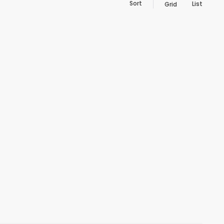
Sort
List
Grid