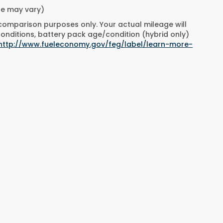
yle may vary)
 comparison purposes only. Your actual mileage will
conditions, battery pack age/condition (hybrid only)
http://www.fueleconomy.gov/feg/label/learn-more-