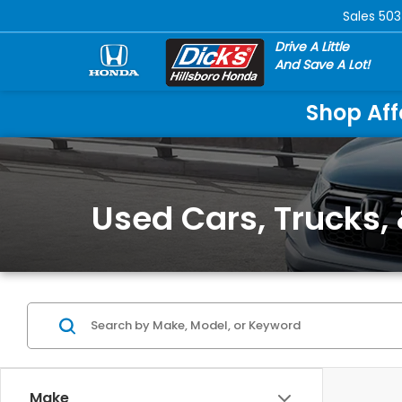
Sales
503
Drive A Little
And Save A Lot!
Shop Aff
Used Cars, Trucks, 
Make