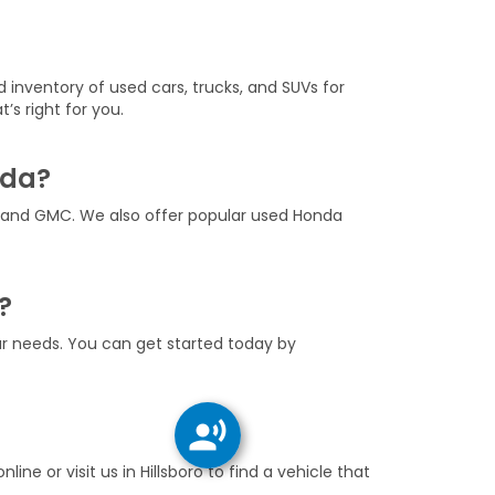
d inventory of used cars, trucks, and SUVs for
’s right for you.
nda?
, and GMC. We also offer popular used Honda
?
our needs. You can get started today by
nline or visit us in Hillsboro to find a vehicle that