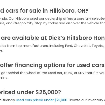
d cars for sale in Hillsboro, OR?
onda. Our Hillsboro used car dealership offers a carefully selecte
ville, and Oregon City. Stop by today and discover the vehicle that
are available at Dick’s Hillsboro Ho
icles from top manufacturers, including Ford, Chevrolet, Toyota
e.
offer financing options for used cars
u get behind the wheel of the used car, truck, or SUV that fits y
line.
priced under $25,000?
t-friendly
used cars priced under $25,000
. Browse our inventory o