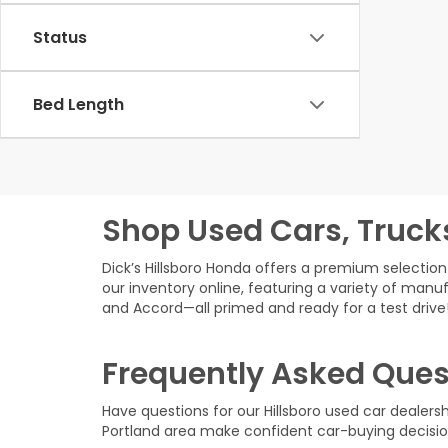
Status
Bed Length
Shop Used Cars, Truck
Dick’s Hillsboro Honda offers a premium selection 
our inventory online, featuring a variety of manuf
and Accord—all primed and ready for a test drive
Frequently Asked Ques
Have questions for our Hillsboro used car dealer
Portland area make confident car-buying decisio