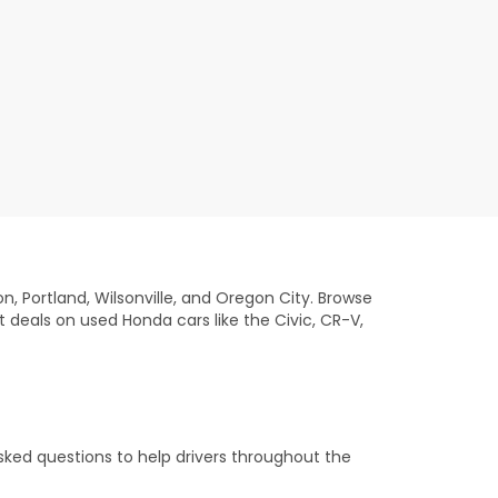
on, Portland, Wilsonville, and Oregon City. Browse
t deals on used Honda cars like the Civic, CR-V,
sked questions to help drivers throughout the