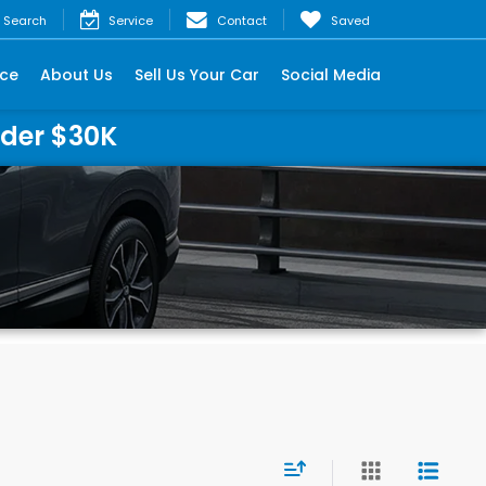
Search
Service
Contact
Saved
nce
About Us
Sell Us Your Car
Social Media
nder $30K