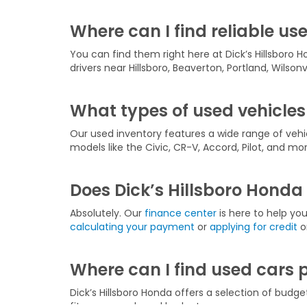
Where can I find reliable use
You can find them right here at Dick’s Hillsboro H
drivers near Hillsboro, Beaverton, Portland, Wilson
What types of used vehicles 
Our used inventory features a wide range of veh
models like the Civic, CR-V, Accord, Pilot, and mor
Does Dick’s Hillsboro Honda 
Absolutely. Our
finance center
is here to help yo
calculating your payment
or
applying for credit
on
Where can I find used cars 
Dick’s Hillsboro Honda offers a selection of budge
fits your needs and budget.