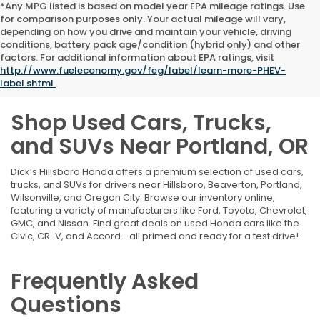
*Any MPG listed is based on model year EPA mileage ratings. Use
for comparison purposes only. Your actual mileage will vary,
depending on how you drive and maintain your vehicle, driving
conditions, battery pack age/condition (hybrid only) and other
factors. For additional information about EPA ratings, visit
http://www.fueleconomy.gov/feg/label/learn-more-PHEV-
label.shtml
.
Shop Used Cars, Trucks,
and SUVs Near Portland, OR
Dick’s Hillsboro Honda offers a premium selection of used cars,
trucks, and SUVs for drivers near Hillsboro, Beaverton, Portland,
Wilsonville, and Oregon City. Browse our inventory online,
featuring a variety of manufacturers like Ford, Toyota, Chevrolet,
GMC, and Nissan. Find great deals on used Honda cars like the
Civic, CR-V, and Accord—all primed and ready for a test drive!
Frequently Asked
Questions