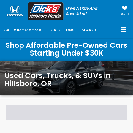
Drive A Little And
Save A Lot!
SAVED
CALL
503-735-7310
DIRECTIONS
SEARCH
Shop Affordable Pre-Owned Cars
Starting Under $30K
Used Cars, Trucks, & SUVs in
Hillsboro, OR