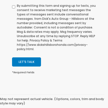
By submitting this form and signing up for texts, you
consent to receive marketing text messages the
types of messages sent include conversational
messages. from Dick's Auto Group - Hillsboro at the
number provided, including messages sent by
autodialer. Consent is not a condition of purchase.
Msg & data rates may apply. Msg frequency varies.
Unsubscribe at any time by replying STOP. Reply HELP
for help. Privacy Policy & Terms
https://www.dickshillsborohonda.com/privacy-
policy.html.
LET'S TALK
*Required Fields
May not represent actual vehicle. (Options, colors, trim and body
style may vary)