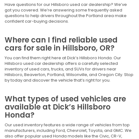
Have questions for our Hillsboro used car dealership? We’ve
got you covered. We’re answering some frequently asked
questions to help drivers throughout the Portland area make
confident car-buying decisions.
Where can I find reliable used
cars for sale in Hillsboro, OR?
You can find them right here at Dick’s Hillsboro Honda. Our
Hillsboro used car dealership offers a carefully selected
inventory of used cars, trucks, and SUVs for drivers near
Hillsboro, Beaverton, Portland, Wilsonville, and Oregon City. Stop
by today and discover the vehicle that’s right for you.
What types of used vehicles are
available at Dick’s Hillsboro
Honda?
Our used inventory features a wide range of vehicles from top
manufacturers, including Ford, Chevrolet, Toyota, and GMC. We
also offer popular used Honda models like the Civic, CR-V,