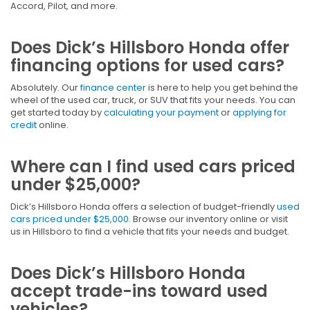
Accord, Pilot, and more.
Does Dick’s Hillsboro Honda offer
financing options for used cars?
Absolutely. Our
finance center
is here to help you get behind the
wheel of the used car, truck, or SUV that fits your needs. You can
get started today by
calculating your payment
or
applying for
credit
online.
Where can I find used cars priced
under $25,000?
Dick’s Hillsboro Honda offers a selection of budget-friendly
used
cars priced under $25,000
. Browse our inventory online or visit
us in Hillsboro to find a vehicle that fits your needs and budget.
Does Dick’s Hillsboro Honda
accept trade-ins toward used
vehicles?