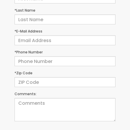
*Last Name
*E-Mail Address
*Phone Number
*Zip Code
Comments: