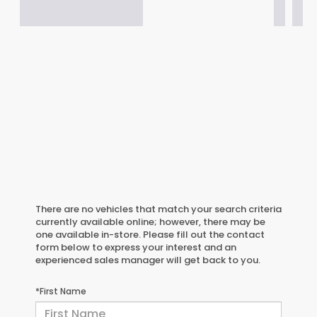
There are no vehicles that match your search criteria
currently available online; however, there may be
one available in-store. Please fill out the contact
form below to express your interest and an
experienced sales manager will get back to you.
*First Name