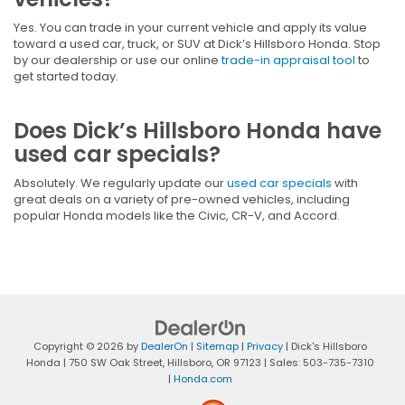
Yes. You can trade in your current vehicle and apply its value
toward a used car, truck, or SUV at Dick’s Hillsboro Honda. Stop
by our dealership or use our online
trade-in appraisal tool
to
get started today.
Does Dick’s Hillsboro Honda have
used car specials?
Absolutely. We regularly update our
used car specials
with
great deals on a variety of pre-owned vehicles, including
popular Honda models like the Civic, CR-V, and Accord.
Copyright © 2026
by
DealerOn
|
Sitemap
|
Privacy
| Dick's Hillsboro
Honda
|
750 SW Oak Street,
Hillsboro,
OR
97123
| Sales:
503-735-7310
|
Honda.com