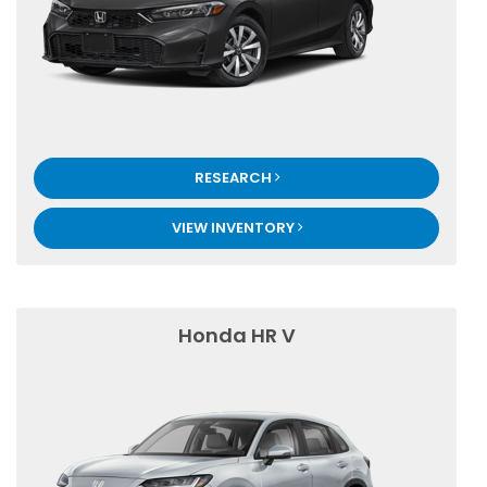
RESEARCH
VIEW INVENTORY
Honda HR V