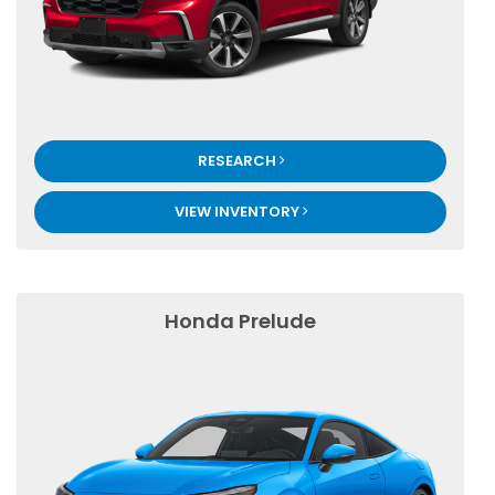
RESEARCH
VIEW INVENTORY
Honda Prelude