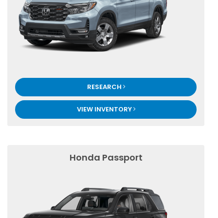
RESEARCH
VIEW INVENTORY
Honda Passport