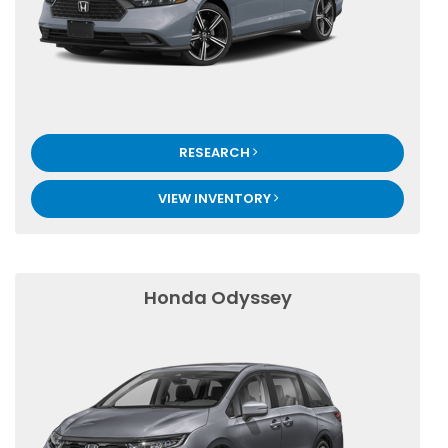
RESEARCH
VIEW INVENTORY
Honda Odyssey