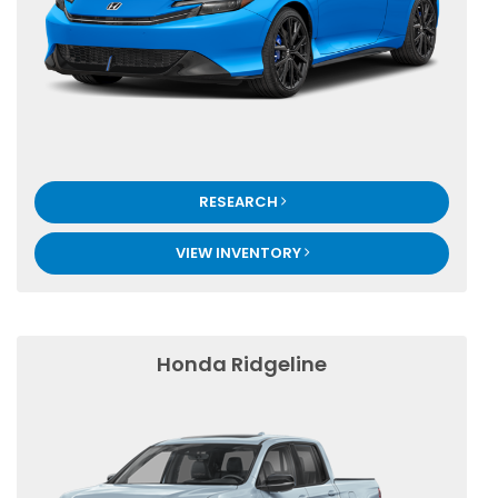
RESEARCH
VIEW INVENTORY
Honda Ridgeline