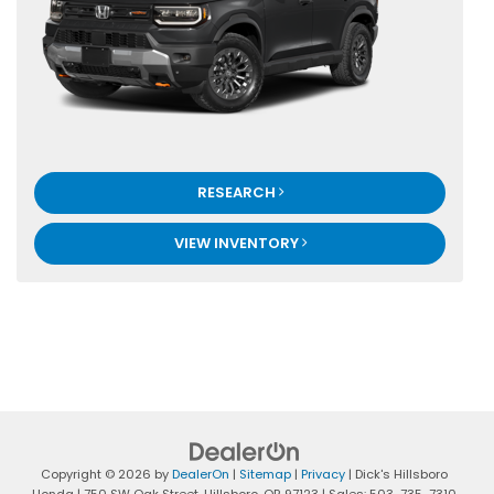
RESEARCH
VIEW INVENTORY
Copyright © 2026
by
DealerOn
|
Sitemap
|
Privacy
| Dick's Hillsboro
Honda
|
750 SW Oak Street,
Hillsboro,
OR
97123
| Sales:
503-735-7310