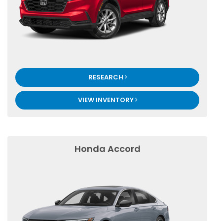
RESEARCH
VIEW INVENTORY
Honda Accord