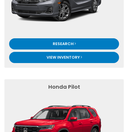
RESEARCH
VIEW INVENTORY
Honda Pilot