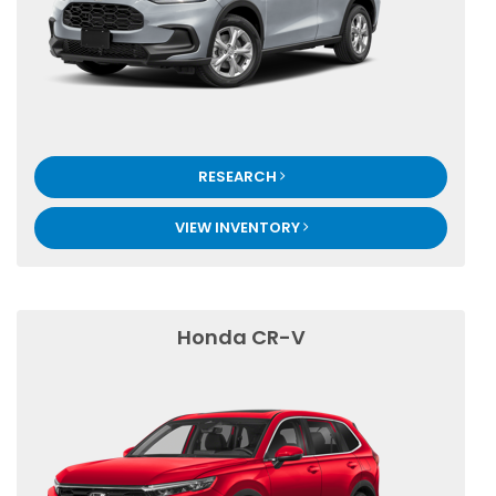
RESEARCH
VIEW INVENTORY
Honda CR-V