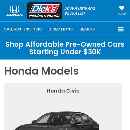
Drive A Little And
Save A Lot!
SAVED
CALL
503-735-7310
DIRECTIONS
SEARCH
Shop Affordable Pre-Owned Cars
Starting Under $30K
Honda Models
Honda Civic