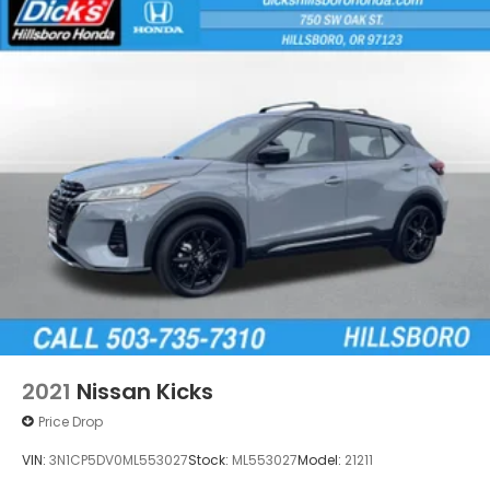
2021
Nissan Kicks
Price Drop
VIN:
3N1CP5DV0ML553027
Stock:
ML553027
Model:
21211