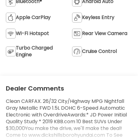
Bluetooth®
Android Auto
Apple CarPlay
Keyless Entry
Wi-Fi Hotspot
Rear View Camera
Turbo Charged
Cruise Control
Engine
Dealer Comments
Clean CARFAX. 26/32 City/Highway MPG Nightfall
Gray Metallic FWD 1.5L DOHC 6-Speed Automatic
Electronic with OverdriveAwards:* JD Power Initial
Quality Study * 2019 KBB.com 10 Best SUVs Under
$30,000You make the drive, we'll make the deal!
Come to www.dickshillsborohyundai.com To See