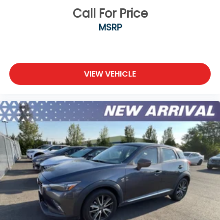
Call For Price
MSRP
VIEW VEHICLE