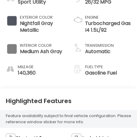
Sport Utility
26/32 MPG
EXTERIOR COLOR
ENGINE
Nightfall Gray
Turbocharged Gas
Metallic
I4 1.5L/92
INTERIOR COLOR
TRANSMISSION
Medium Ash Gray
Automatic
MILEAGE
FUEL TYPE
140,360
Gasoline Fuel
Highlighted Features
Feature availability subject to final vehicle configuration. Please
reference window sticker for more info.