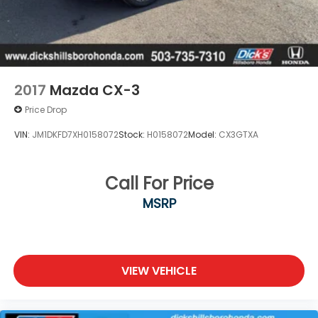
2017
Mazda CX-3
Price Drop
VIN:
JM1DKFD7XH0158072
Stock:
H0158072
Model:
CX3GTXA
Call For Price
MSRP
VIEW VEHICLE