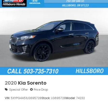
2020
Kia Sorento
Special Offer
Price Drop
VIN:
5XYPG4A51LG695728
Stock:
LG695728
Model:
74232