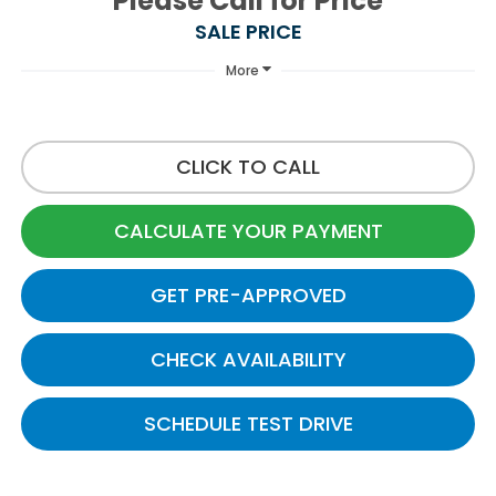
Please Call for Price
SALE PRICE
More
CLICK TO CALL
CALCULATE YOUR PAYMENT
GET PRE-APPROVED
CHECK AVAILABILITY
SCHEDULE TEST DRIVE