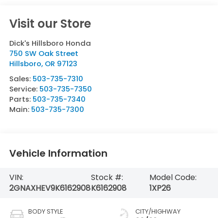
Visit our Store
Dick's Hillsboro Honda
750 SW Oak Street
Hillsboro
,
OR
97123
Sales:
503-735-7310
Service:
503-735-7350
Parts:
503-735-7340
Main:
503-735-7300
Vehicle Information
VIN:
Stock #:
Model Code:
2GNAXHEV9K6162908
K6162908
1XP26
BODY STYLE
CITY/HIGHWAY