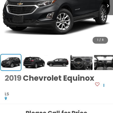
1
/
11
2019
Chevrolet Equinox
LS