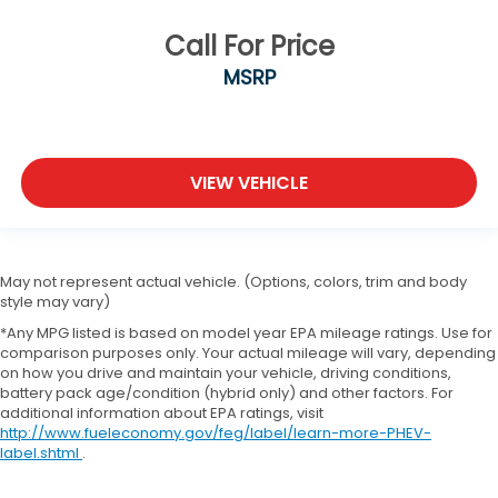
Call For Price
MSRP
VIEW VEHICLE
May not represent actual vehicle. (Options, colors, trim and body
style may vary)
*Any MPG listed is based on model year EPA mileage ratings. Use for
comparison purposes only. Your actual mileage will vary, depending
on how you drive and maintain your vehicle, driving conditions,
battery pack age/condition (hybrid only) and other factors. For
additional information about EPA ratings, visit
http://www.fueleconomy.gov/feg/label/learn-more-PHEV-
label.shtml
.