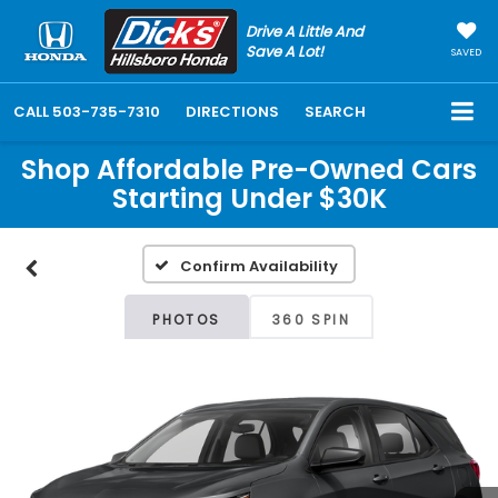
Drive A Little And
Save A Lot!
SAVED
CALL
503-735-7310
DIRECTIONS
SEARCH
Shop Affordable Pre-Owned Cars
Starting Under $30K
Confirm Availability
PHOTOS
360 SPIN