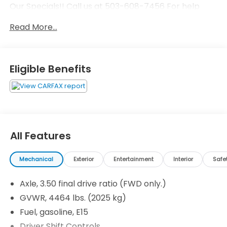
Our Specials!! Call us at 503-608-7456 For help
with any of our departments!!
Read More...
Eligible Benefits
All Features
Mechanical
Exterior
Entertainment
Interior
Safe
Axle, 3.50 final drive ratio (FWD only.)
GVWR, 4464 lbs. (2025 kg)
Fuel, gasoline, E15
Driver Shift Controls