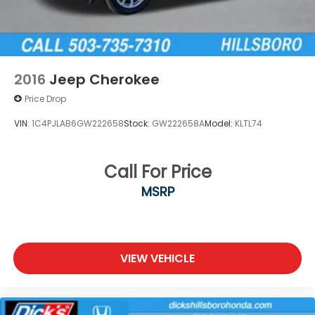
2016
Jeep Cherokee
Price Drop
VIN:
1C4PJLAB6GW222658
Stock:
GW222658A
Model:
KLTL74
Call For Price
MSRP
VIEW VEHICLE