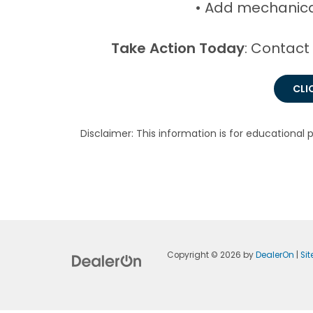
• Add mechanica
Take Action Today
: Contact
CLI
Disclaimer: This information is for educational 
Copyright © 2026
by
DealerOn
|
Si