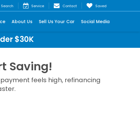
Search
Service
Contact
Saved
nce
About Us
Sell Us Your Car
Social Media
nder $30K
t Saving!
 payment feels high, refinancing
ster.