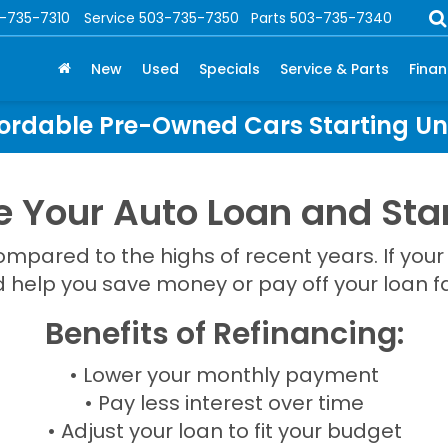
-735-7310
Service
503-735-7350
Parts
503-735-7340
New
Used
Specials
Service & Parts
Fina
ordable Pre-Owned Cars Starting U
e Your Auto Loan and Star
pared to the highs of recent years. If your
d help you save money or pay off your loan fa
Benefits of Refinancing:
• Lower your monthly payment
• Pay less interest over time
• Adjust your loan to fit your budget