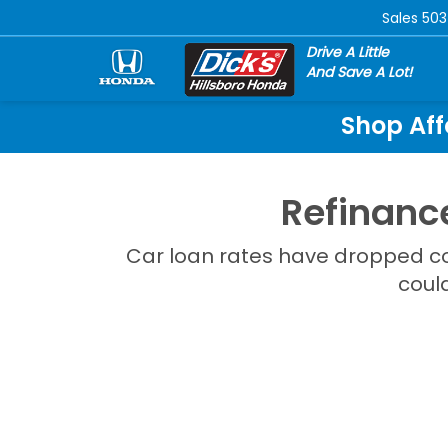
Sales
503
Drive A Little
And Save A Lot!
Shop Aff
Refinanc
Car loan rates have dropped com
coul