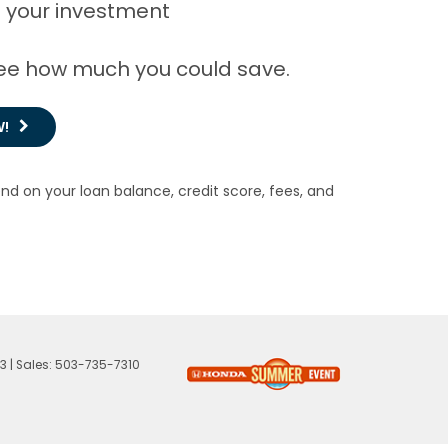
 your investment
 see how much you could save.
W!
end on your loan balance, credit score, fees, and
23
| Sales:
503-735-7310