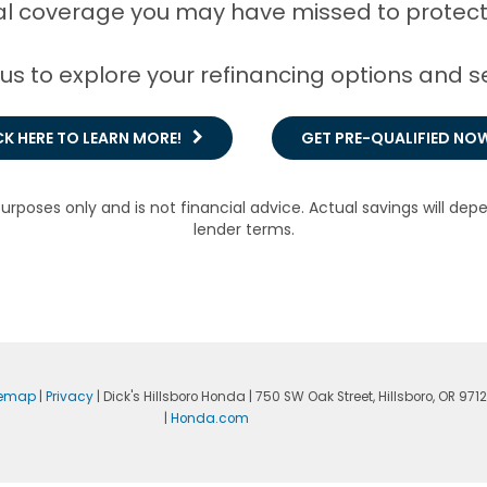
l coverage you may have missed to protect
 us to explore your refinancing options and
CK HERE TO LEARN MORE!
GET PRE-QUALIFIED NO
purposes only and is not financial advice. Actual savings will dep
lender terms.
temap
|
Privacy
| Dick's Hillsboro Honda
|
750 SW Oak Street,
Hillsboro,
OR
971
|
Honda.com