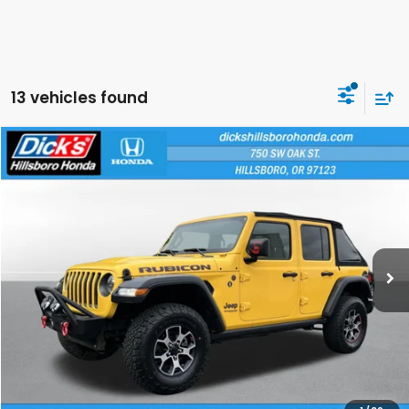
13 vehicles found
Compare Vehicle
$21,250
2018
Jeep Wrangler Unlimited
Rubicon
SALE PRICE
Special Offer
Price Drop
VIN:
1C4HJXFG2JW284792
Stock:
JW284792
Model:
JLJS74
More
117,329 mi
Ext.
Int.
CLICK TO CALL
CALCULATE YOUR PAYMENT
CHECK AVAILABILITY