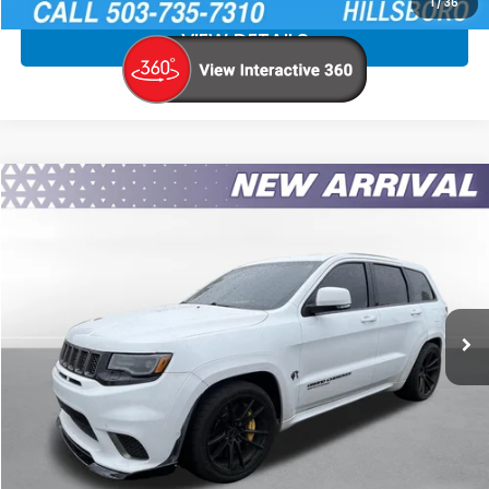
1
/
36
VIEW DETAILS
Compare Vehicle
$58,740
2018
Jeep Grand Cherokee
Trackhawk
SALE PRICE
Special Offer
Price Drop
VIN:
1C4RJFN90JC417939
Stock:
JC417939
More
71,691 mi
Ext.
Int.
CLICK TO CALL
CALCULATE YOUR PAYMENT
CHECK AVAILABILITY