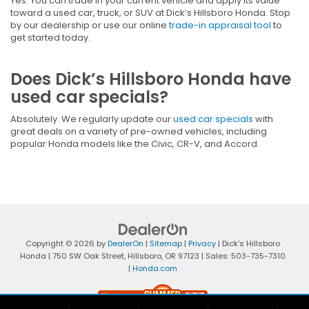
Yes. You can trade in your current vehicle and apply its value
toward a used car, truck, or SUV at Dick’s Hillsboro Honda. Stop
by our dealership or use our online
trade-in appraisal tool
to
get started today.
Does Dick’s Hillsboro Honda have
used car specials?
Absolutely. We regularly update our
used car specials
with
great deals on a variety of pre-owned vehicles, including
popular Honda models like the Civic, CR-V, and Accord.
Copyright © 2026
by
DealerOn
|
Sitemap
|
Privacy
| Dick's Hillsboro
Honda
|
750 SW Oak Street,
Hillsboro,
OR
97123
| Sales:
503-735-7310
|
Honda.com