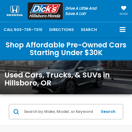
Drive A Little And
Save A Lot!
SAVED
CALL
503-735-7310
DIRECTIONS
SEARCH
Shop Affordable Pre-Owned Cars
Starting Under $30K
Used Cars, Trucks, & SUVs in
Hillsboro, OR
Search