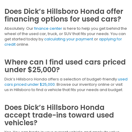
Does Dick’s Hillsboro Honda offer
financing options for used cars?
Absolutely. Our
finance center
is here to help you get behind the
wheel of the used car, truck, or SUV that fits your needs. You can
get started today by
calculating your payment
or
applying for
credit
online.
Where can I find used cars priced
under $25,000?
Dick’s Hillsboro Honda offers a selection of budget-friendly
used
cars priced under $25,000
. Browse our inventory online or visit
us in Hillsboro to find a vehicle that fits your needs and budget.
Does Dick’s Hillsboro Honda
accept trade-ins toward used
vehicles?