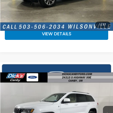
CALCULATE YOUR PAYMENT
CHECK AVAILABILITY
1
/
37
VIEW DETAILS
Compare Vehicle
$18,518
2018
Jeep Grand Cherokee
Laredo E
SALE PRICE
Price Drop
VIN:
1C4RJFAGXJC373646
Stock:
JC373646
More
51,290 mi
Ext.
Int.
Available