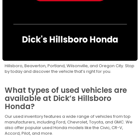
got you covered. We’re answering some frequently asked
questions to help drivers throughout the Portland area make
confident car-buying decisions.
Where can I find reliable used
cars for sale in Hillsboro, OR?
You can find them right here at Dick’s Hillsboro Honda. Our
Hillsboro used car dealership offers a carefully selected
inventory of used cars, trucks, and SUVs for drivers near
Hillsboro, Beaverton, Portland, Wilsonville, and Oregon City. Stop
by today and discover the vehicle that’s right for you.
What types of used vehicles are
available at Dick’s Hillsboro
Honda?
Our used inventory features a wide range of vehicles from top
manufacturers, including Ford, Chevrolet, Toyota, and GMC. We
also offer popular used Honda models like the Civic, CR-V,
Accord, Pilot, and more.