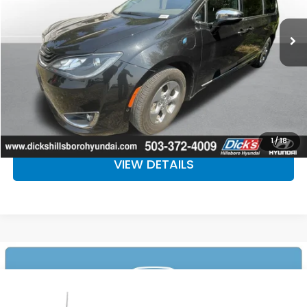
107,049 mi
Ext.
Int.
CLICK TO CALL
CALCULATE YOUR PAYMENT
CHECK AVAILABILITY
1
/
18
VIEW DETAILS
Compare Vehicle
$26,092
2018
Ford F-150