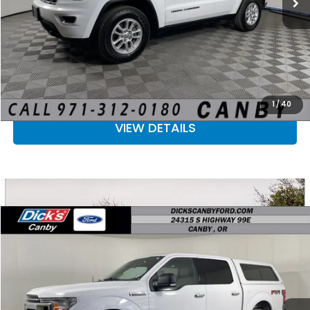
CLICK TO CALL
CALCULATE YOUR PAYMENT
CHECK AVAILABILITY
1
/
40
VIEW DETAILS
Compare Vehicle
$18,223
2018
Ford F-150
SALE PRICE
Price Drop
VIN:
1FTEW1EP0JKE31718
Stock:
JKE31718
More
142,962 mi
Ext.
Int.
Available