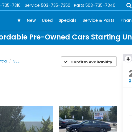
-735-7310
Service
503-735-7350
Parts
503-735-7340
New
Used
Specials
Service & Parts
Fina
ordable Pre-Owned Cars Starting U
ntra
SEL
Confirm Availability