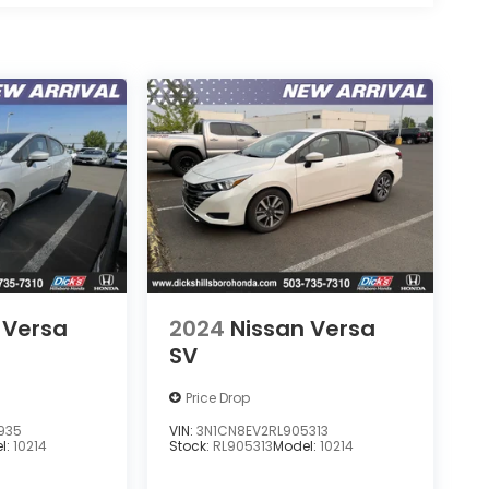
 Versa
2024
Nissan Versa
SV
Price Drop
935
VIN:
3N1CN8EV2RL905313
l:
10214
Stock:
RL905313
Model:
10214