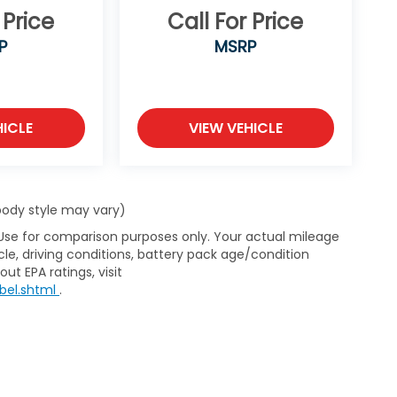
 Price
Call For Price
P
MSRP
HICLE
VIEW VEHICLE
 body style may vary)
 Use for comparison purposes only. Your actual mileage
le, driving conditions, battery pack age/condition
ut EPA ratings, visit
bel.shtml
.