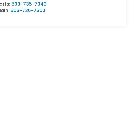
arts:
503-735-7340
ain:
503-735-7300