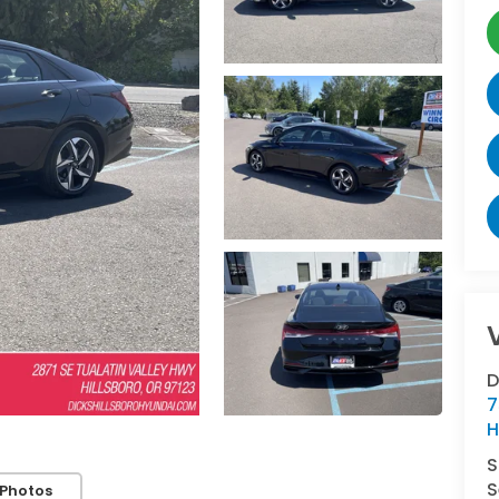
D
7
H
S
S
Photos