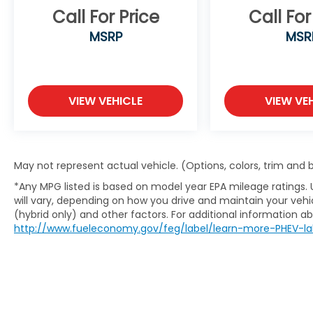
Call For Price
Call For
MSRP
MSR
VIEW VEHICLE
VIEW VE
May not represent actual vehicle. (Options, colors, trim and
*Any MPG listed is based on model year EPA mileage ratings.
will vary, depending on how you drive and maintain your vehic
(hybrid only) and other factors. For additional information abo
http://www.fueleconomy.gov/feg/label/learn-more-PHEV-la