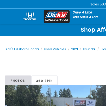
Sales
503
Drive A Little
And Save A Lot!
Shop Aff
Dick's Hillsboro Honda
Used Vehicles
2021
Hyundai
Ela
PHOTOS
360 SPIN