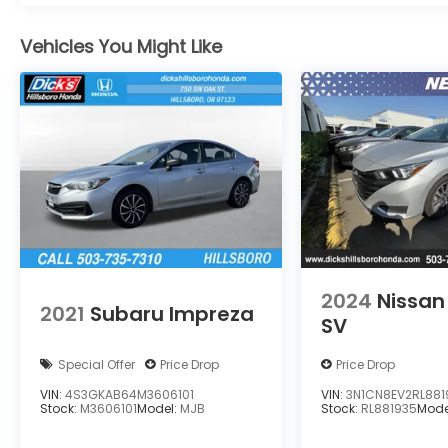
with any of our departments!!
Vehicles You Might Like
2024
Nissan
2021
Subaru Impreza
SV
Special Offer
Price Drop
Price Drop
VIN:
4S3GKAB64M3606101
VIN:
3N1CN8EV2RL881
Stock:
M3606101
Model:
MJB
Stock:
RL881935
Mode