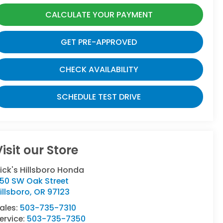
CALCULATE YOUR PAYMENT
GET PRE-APPROVED
CHECK AVAILABILITY
SCHEDULE TEST DRIVE
Visit our Store
ick's Hillsboro Honda
50 SW Oak Street
illsboro
,
OR
97123
ales:
503-735-7310
ervice:
503-735-7350