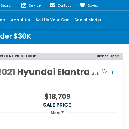
Search
Service
Contact
Saved
nce
About Us
Sell Us Your Car
Social Media
nder $30K
RECENT PRICE DROP!
Click to Open
2021
Hyundai Elantra
SEL
$18,709
SALE PRICE
More