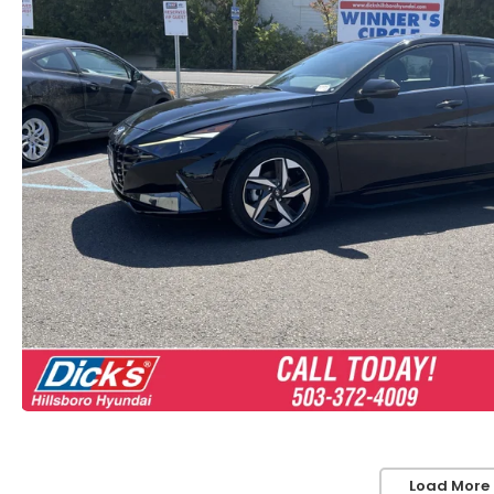
Load More 