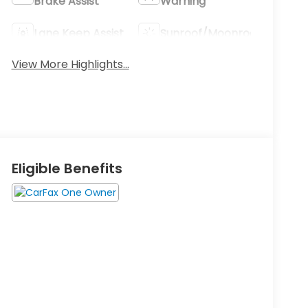
Brake Assist
Warning
Lane Keep Assist
Sunroof/Moonroof
View More Highlights...
Eligible Benefits