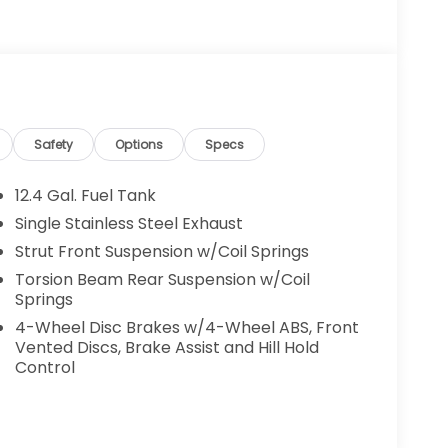
Safety
Options
Specs
12.4 Gal. Fuel Tank
Single Stainless Steel Exhaust
Strut Front Suspension w/Coil Springs
Torsion Beam Rear Suspension w/Coil
Springs
4-Wheel Disc Brakes w/4-Wheel ABS, Front
Vented Discs, Brake Assist and Hill Hold
Control