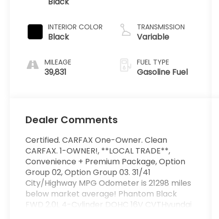
Black
2.0 L/122
INTERIOR COLOR
TRANSMISSION
Black
Variable
MILEAGE
FUEL TYPE
39,831
Gasoline Fuel
Dealer Comments
Certified. CARFAX One-Owner. Clean
CARFAX. 1-OWNER!, **LOCAL TRADE**,
Convenience + Premium Package, Option
Group 02, Option Group 03. 31/41
City/Highway MPG Odometer is 21298 miles
below market average! Phantom Black
FWD 2.0L 4-Cylinder DOHC 16V CVTHyundai
Certified Used Vehicles Details:* Roadside