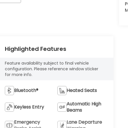
P
M
Highlighted Features
Feature availability subject to final vehicle
configuration. Please reference window sticker
for more info.
Bluetooth®
Heated Seats
Automatic High
Keyless Entry
Beams
Emergency
Lane Departure