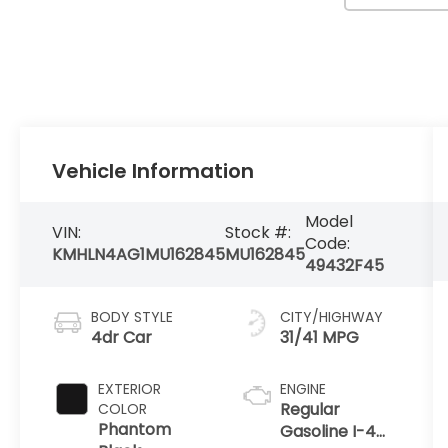
Vehicle Information
Model
VIN:
Stock #:
Code:
KMHLN4AG1MU162845
MU162845
49432F45
BODY STYLE
CITY/HIGHWAY
4dr Car
31/41 MPG
EXTERIOR
ENGINE
Regular
COLOR
Phantom
Gasoline I-4