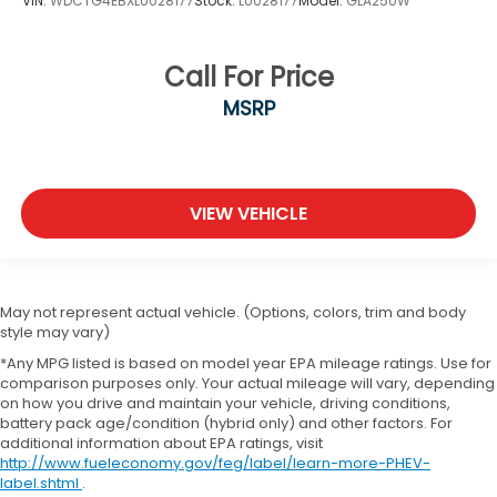
VIN:
WDCTG4EBXLU028177
Stock:
LU028177
Model:
GLA250W
Call For Price
MSRP
VIEW VEHICLE
May not represent actual vehicle. (Options, colors, trim and body
style may vary)
*Any MPG listed is based on model year EPA mileage ratings. Use for
comparison purposes only. Your actual mileage will vary, depending
on how you drive and maintain your vehicle, driving conditions,
battery pack age/condition (hybrid only) and other factors. For
additional information about EPA ratings, visit
http://www.fueleconomy.gov/feg/label/learn-more-PHEV-
label.shtml
.