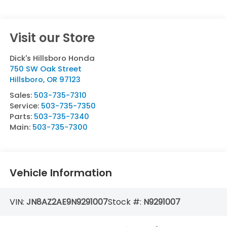
Visit our Store
Dick's Hillsboro Honda
750 SW Oak Street
Hillsboro
,
OR
97123
Sales:
503-735-7310
Service:
503-735-7350
Parts:
503-735-7340
Main:
503-735-7300
Vehicle Information
VIN:
JN8AZ2AE9N9291007
Stock #:
N9291007