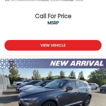
Call For Price
MSRP
VIEW VEHICLE