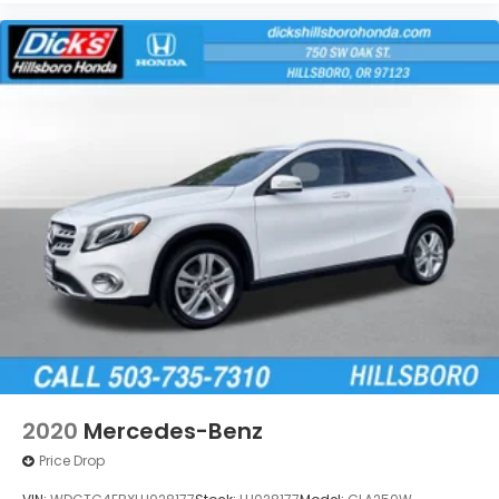
2020
Mercedes-Benz
Price Drop