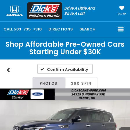
Drive A Little And
Save A Lot!
SAVED
CALL
503-735-7310
DIRECTIONS
SEARCH
Shop Affordable Pre-Owned Cars
Starting Under $30K
Confirm Availability
PHOTOS
360 SPIN