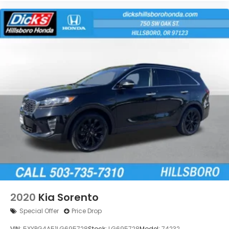
2020
Kia Sorento
Special Offer
Price Drop
VIN:
5XYPG4A51LG695728
Stock:
LG695728
Model:
74232