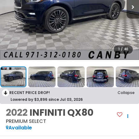
1
/
40
RECENT PRICE DROP!
Collapse
Lowered by $3,896 since Jul 03, 2026
2022
INFINITI QX80
PREMIUM SELECT
Available