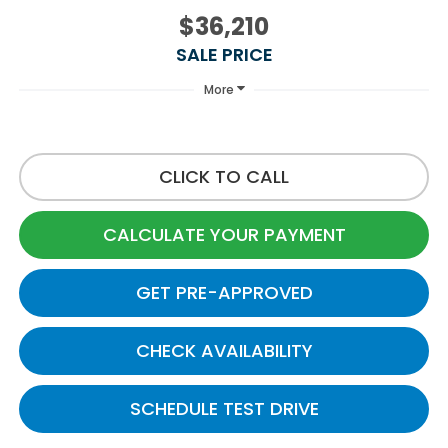
$36,210
SALE PRICE
More
CLICK TO CALL
CALCULATE YOUR PAYMENT
GET PRE-APPROVED
CHECK AVAILABILITY
SCHEDULE TEST DRIVE