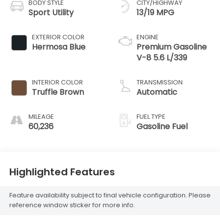
BODY STYLE
CITY/HIGHWAY
Sport Utility
13/19 MPG
EXTERIOR COLOR
ENGINE
Hermosa Blue
Premium Gasoline
V-8 5.6 L/339
INTERIOR COLOR
TRANSMISSION
Truffle Brown
Automatic
MILEAGE
FUEL TYPE
60,236
Gasoline Fuel
Highlighted Features
Feature availability subject to final vehicle configuration. Please
reference window sticker for more info.