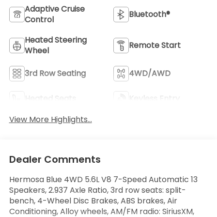
Adaptive Cruise
Bluetooth®
Control
Heated Steering
Remote Start
Wheel
3rd Row Seating
4WD/AWD
Heated Seats
Keyless Entry
View More Highlights...
Dealer Comments
Hermosa Blue 4WD 5.6L V8 7-Speed Automatic 13
Speakers, 2.937 Axle Ratio, 3rd row seats: split-
bench, 4-Wheel Disc Brakes, ABS brakes, Air
Conditioning, Alloy wheels, AM/FM radio: SiriusXM,