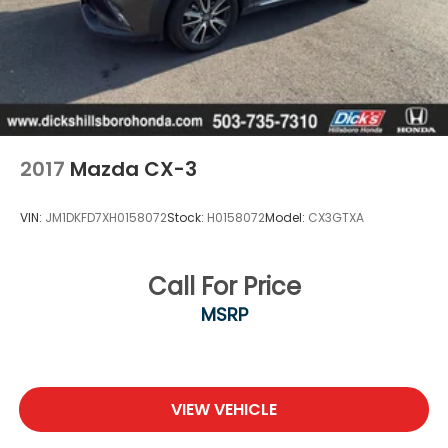
2017
Mazda CX-3
VIN:
JM1DKFD7XH0158072
Stock:
H0158072
Model:
CX3GTXA
Call For Price
MSRP
VIEW VEHICLE