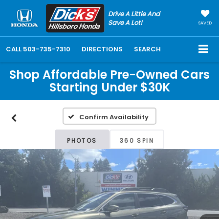
Drive A Little And
Save A Lot!
SAVED
CALL
503-735-7310
DIRECTIONS
SEARCH
Shop Affordable Pre-Owned Cars
Starting Under $30K
Confirm Availability
PHOTOS
360 SPIN