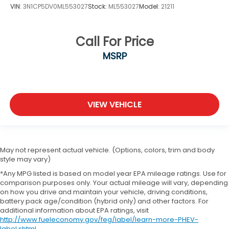
VIN:
3N1CP5DV0ML553027
Stock:
ML553027
Model:
21211
Call For Price
MSRP
VIEW VEHICLE
May not represent actual vehicle. (Options, colors, trim and body
style may vary)
*Any MPG listed is based on model year EPA mileage ratings. Use for
comparison purposes only. Your actual mileage will vary, depending
on how you drive and maintain your vehicle, driving conditions,
battery pack age/condition (hybrid only) and other factors. For
additional information about EPA ratings, visit
http://www.fueleconomy.gov/feg/label/learn-more-PHEV-
label.shtml
.