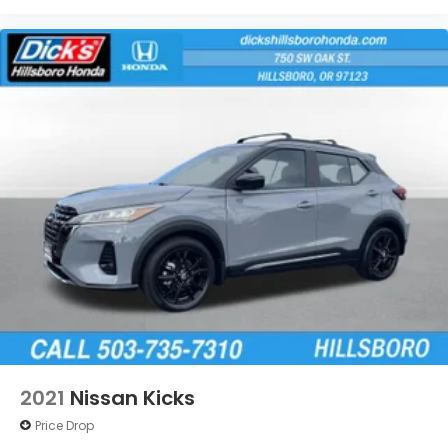
2021
Nissan Kicks
Price Drop