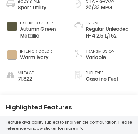
BODY STYLE
CITY/HIGHWAY
Sport Utility
26/33 MPG
EXTERIOR COLOR
ENGINE
Autumn Green
Regular Unleaded
Metallic
H-4 2.5 L/152
INTERIOR COLOR
TRANSMISSION
Warm Ivory
Variable
MILEAGE
FUEL TYPE
71,822
Gasoline Fuel
Highlighted Features
Feature availability subject to final vehicle configuration. Please
reference window sticker for more info.