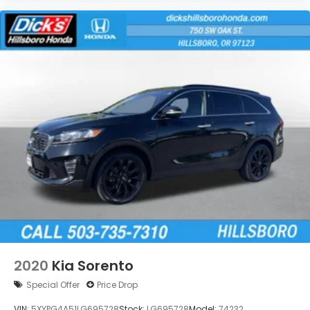
2020
Kia Sorento
Special Offer
Price Drop
VIN:
5XYPG4A51LG695728
Stock:
LG695728
Model:
74232