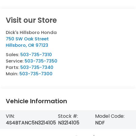
Visit our Store
Dick's Hillsboro Honda
750 SW Oak Street
Hillsboro
,
OR
97123
Sales:
503-735-7310
Service:
503-735-7350
Parts:
503-735-7340
Main:
503-735-7300
Vehicle Information
VIN:
Stock #:
Model Code:
4S4BTANC5N3214105
N3214105
NDF