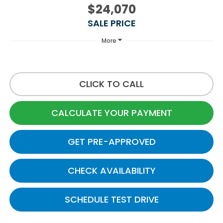
$24,070
SALE PRICE
More
CLICK TO CALL
CALCULATE YOUR PAYMENT
GET PRE-APPROVED
CHECK AVAILABILITY
SCHEDULE TEST DRIVE