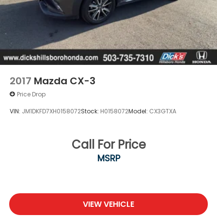
2017
Mazda CX-3
Price Drop
VIN:
JM1DKFD7XH0158072
Stock:
H0158072
Model:
CX3GTXA
Call For Price
MSRP
VIEW VEHICLE