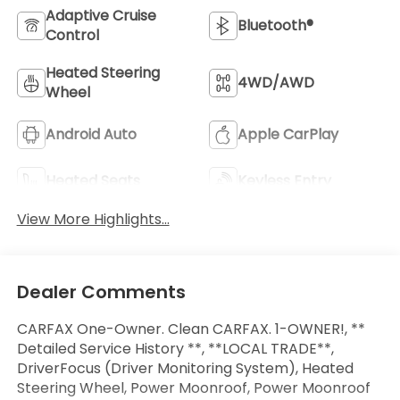
Adaptive Cruise
Bluetooth®
Control
Heated Steering
4WD/AWD
Wheel
Android Auto
Apple CarPlay
Heated Seats
Keyless Entry
View More Highlights...
Dealer Comments
CARFAX One-Owner. Clean CARFAX. 1-OWNER!, **
Detailed Service History **, **LOCAL TRADE**,
DriverFocus (Driver Monitoring System), Heated
Steering Wheel, Power Moonroof, Power Moonroof