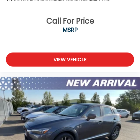
Call For Price
MSRP
VIEW VEHICLE