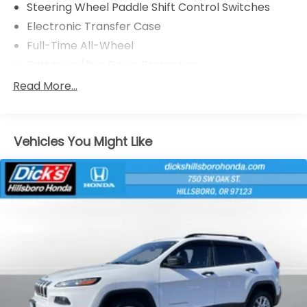
Steering Wheel Paddle Shift Control Switches
Electronic Transfer Case
Full-Time All-Wheel
Battery w/Run Down Protection
150 Amp Alternator
Read More...
900# Maximum Payload
Gas-Pressurized Shock Absorbers
Vehicles You Might Like
Front And Rear Anti-Roll Bars
Electric Power-Assist Speed-Sensing Steering
18.5 Gal. Fuel Tank
Single Stainless Steel Exhaust
Permanent Locking Hubs
Strut Front Suspension w/Coil Springs
Double Wishbone Rear Suspension w/Coil Springs
4-Wheel Disc Brakes w/4-Wheel ABS, Front And
Rear Vented Discs, Brake Assist, Hill Descent
Control, Hill Hold Control and Electric Parking