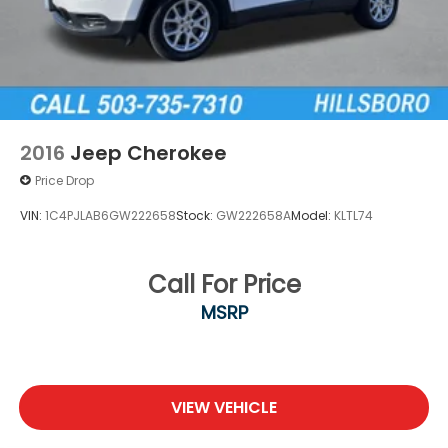
Brake
Brake Actuated Limited Slip Differential
2016
Jeep Cherokee
Price Drop
VIN:
1C4PJLAB6GW222658
Stock:
GW222658A
Model:
KLTL74
Call For Price
MSRP
VIEW VEHICLE