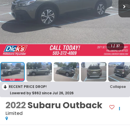
1
/
37
RECENT PRICE DROP!
Collapse
Lowered by $862 since Jul 26, 2026
2022
Subaru Outback
Limited