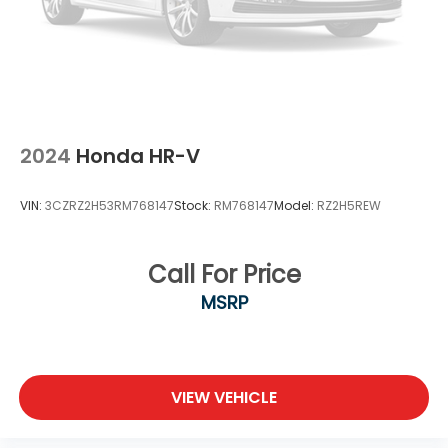
2024
Honda HR-V
VIN:
3CZRZ2H53RM768147
Stock:
RM768147
Model:
RZ2H5REW
Call For Price
MSRP
VIEW VEHICLE