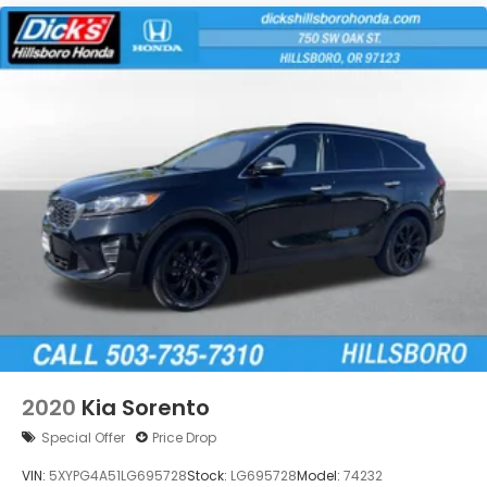
2020
Kia Sorento
Special Offer
Price Drop
VIN:
5XYPG4A51LG695728
Stock:
LG695728
Model:
74232