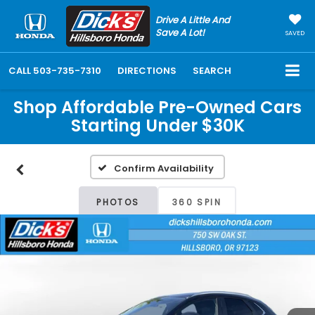
Drive A Little And
Save A Lot!
SAVED
CALL
503-735-7310
DIRECTIONS
SEARCH
Shop Affordable Pre-Owned Cars
Starting Under $30K
Confirm Availability
PHOTOS
360 SPIN