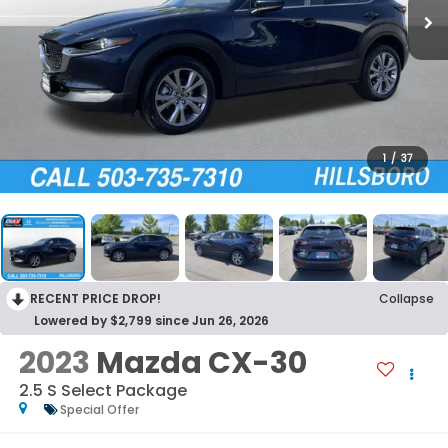
1
/
37
RECENT PRICE DROP!
Collapse
Lowered by $2,799 since Jun 26, 2026
2023
Mazda CX-30
2.5 S Select Package
Special Offer