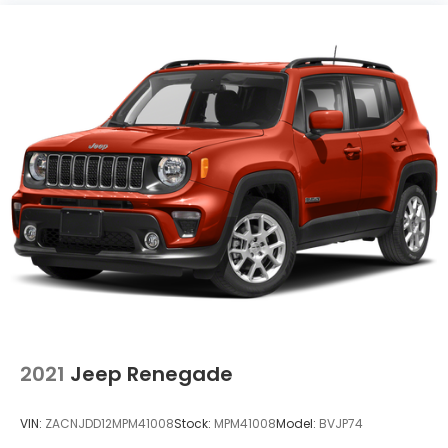
2021
Jeep Renegade
VIN:
ZACNJDD12MPM41008
Stock:
MPM41008
Model:
BVJP74