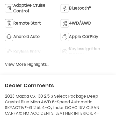
Adaptive Cruise
Bluetooth®
Control
Remote Start
4WD/AWD
Android Auto
Apple CarPlay
Keyless Ignition
Keyless Entry
System
View More Highlights...
Dealer Comments
2023 Mazda CX-30 2.5 S Select Package Deep
Crystal Blue Mica AWD 6-Speed Automatic
SKYACTIV®-G 2.5L 4-Cylinder DOHC 16V CLEAN
CARFAX: NO ACCIDENTS, LEATHER INTERIOR, 4-