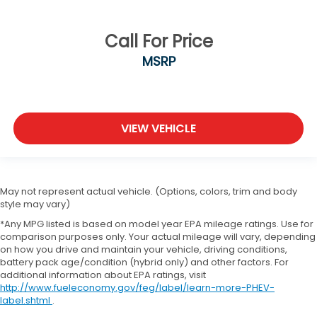
Call For Price
MSRP
VIEW VEHICLE
May not represent actual vehicle. (Options, colors, trim and body
style may vary)
*Any MPG listed is based on model year EPA mileage ratings. Use for
comparison purposes only. Your actual mileage will vary, depending
on how you drive and maintain your vehicle, driving conditions,
battery pack age/condition (hybrid only) and other factors. For
additional information about EPA ratings, visit
http://www.fueleconomy.gov/feg/label/learn-more-PHEV-
label.shtml
.