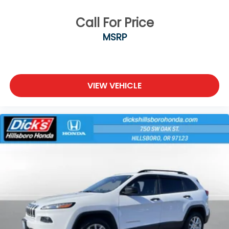
Call For Price
MSRP
VIEW VEHICLE