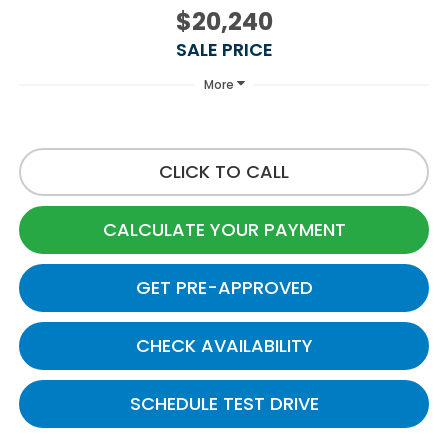
$20,240
SALE PRICE
More
CLICK TO CALL
CALCULATE YOUR PAYMENT
GET PRE-APPROVED
CHECK AVAILABILITY
SCHEDULE TEST DRIVE