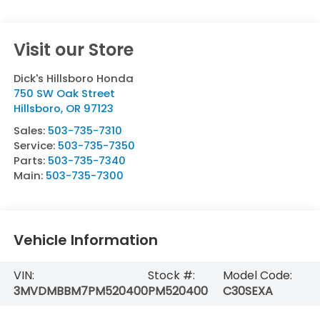
Visit our Store
Dick's Hillsboro Honda
750 SW Oak Street
Hillsboro
,
OR
97123
Sales:
503-735-7310
Service:
503-735-7350
Parts:
503-735-7340
Main:
503-735-7300
Vehicle Information
VIN:
Stock #:
Model Code:
3MVDMBBM7PM520400
PM520400
C30SEXA