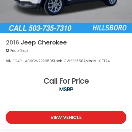
2016
Jeep Cherokee
Price Drop
VIN:
1C4PJLAB6GW222658
Stock:
GW222658A
Model:
KLTL74
Call For Price
MSRP
VIEW VEHICLE