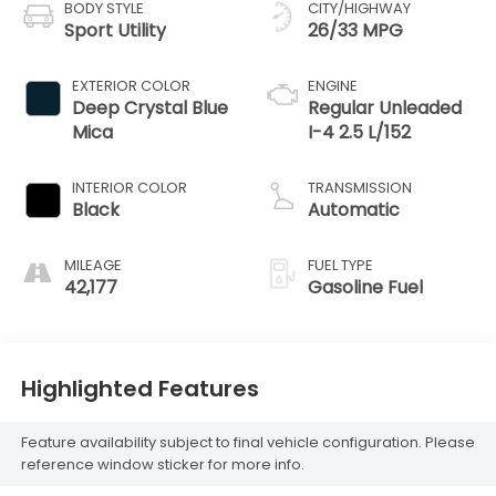
BODY STYLE
CITY/HIGHWAY
Sport Utility
26/33 MPG
EXTERIOR COLOR
ENGINE
Deep Crystal Blue
Regular Unleaded
Mica
I-4 2.5 L/152
INTERIOR COLOR
TRANSMISSION
Black
Automatic
MILEAGE
FUEL TYPE
42,177
Gasoline Fuel
Highlighted Features
Feature availability subject to final vehicle configuration. Please
reference window sticker for more info.