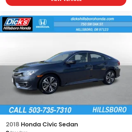
2018
Honda Civic Sedan