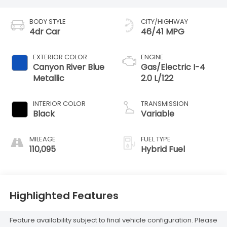
BODY STYLE
CITY/HIGHWAY
4dr Car
46/41 MPG
EXTERIOR COLOR
ENGINE
Canyon River Blue
Gas/Electric I-4
Metallic
2.0 L/122
INTERIOR COLOR
TRANSMISSION
Black
Variable
MILEAGE
FUEL TYPE
110,095
Hybrid Fuel
Highlighted Features
Feature availability subject to final vehicle configuration. Please