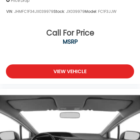
Price Drop
VIN:
JHMFC1F34JX039979
Stock:
JX039979
Model:
FC1F3JJW
Call For Price
MSRP
VIEW VEHICLE