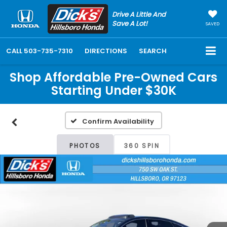
Drive A Little And
Save A Lot!
SAVED
CALL
503-735-7310
DIRECTIONS
SEARCH
Shop Affordable Pre-Owned Cars
Starting Under $30K
Confirm Availability
PHOTOS
360 SPIN