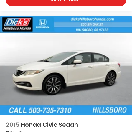
2015
Honda Civic Sedan