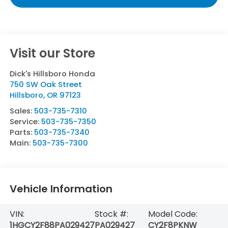
Visit our Store
Dick's Hillsboro Honda
750 SW Oak Street
Hillsboro
,
OR
97123
Sales:
503-735-7310
Service:
503-735-7350
Parts:
503-735-7340
Main:
503-735-7300
Vehicle Information
VIN:
Stock #:
Model Code:
1HGCY2F88PA029427
PA029427
CY2F8PKNW