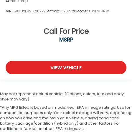
Price Drop
VIN:
19XFB2F99FE282726
Stock:
FE282726
Model:
FB2F9FJNW
Call For Price
MSRP
VIEW VEHICLE
May not represent actual vehicle. (Options, colors, trim and body
style may vary)
*Any MPG listed is based on model year EPA mileage ratings. Use for
comparison purposes only. Your actual mileage will vary, depending
on how you drive and maintain your vehicle, driving conditions,
battery pack age/condition (hybrid only) and other factors. For
additional information about EPA ratings, visit