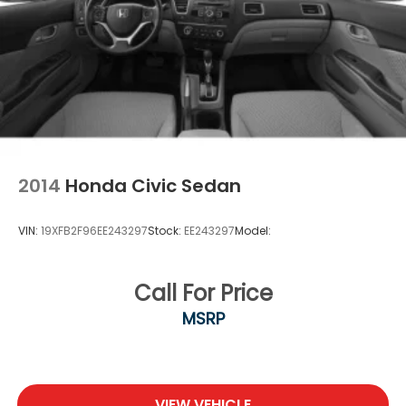
2014
Honda Civic Sedan
VIN:
19XFB2F96EE243297
Stock:
EE243297
Model:
Call For Price
MSRP
VIEW VEHICLE