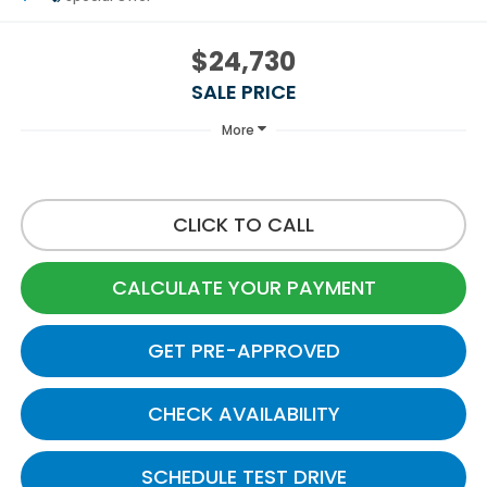
$24,730
SALE PRICE
More
CLICK TO CALL
CALCULATE YOUR PAYMENT
GET PRE-APPROVED
CHECK AVAILABILITY
SCHEDULE TEST DRIVE