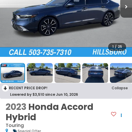
1
/
25
RECENT PRICE DROP!
Collapse
Lowered by $3,510 since Jun 10, 2026
2023
Honda Accord
Hybrid
Touring
Special Offer