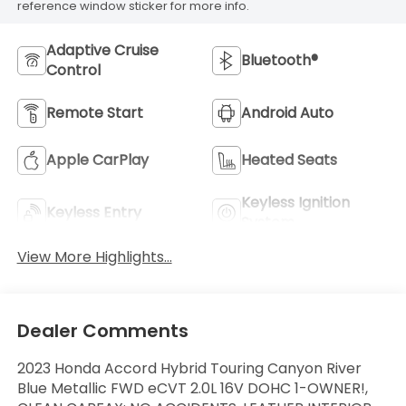
reference window sticker for more info.
Adaptive Cruise
Bluetooth®
Control
Remote Start
Android Auto
Apple CarPlay
Heated Seats
Keyless Ignition
Keyless Entry
System
View More Highlights...
Dealer Comments
2023 Honda Accord Hybrid Touring Canyon River
Blue Metallic FWD eCVT 2.0L 16V DOHC 1-OWNER!,