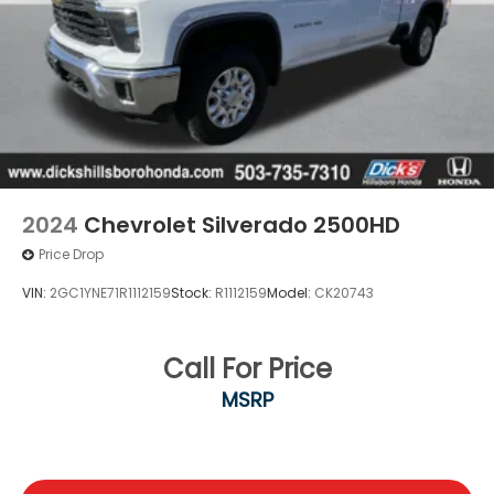
2024
Chevrolet Silverado 2500HD
Price Drop
VIN:
2GC1YNE71R1112159
Stock:
R1112159
Model:
CK20743
Call For Price
MSRP