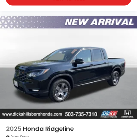
2025
Honda Ridgeline
Price Drop