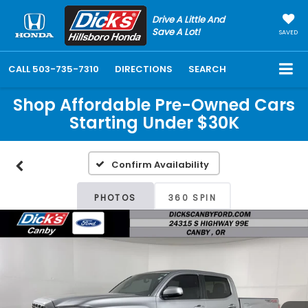
Drive A Little And
Save A Lot!
SAVED
CALL
503-735-7310
DIRECTIONS
SEARCH
Shop Affordable Pre-Owned Cars
Starting Under $30K
Confirm Availability
PHOTOS
360 SPIN