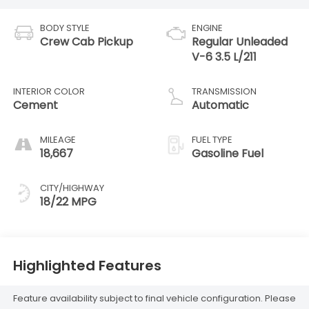
BODY STYLE
ENGINE
Crew Cab Pickup
Regular Unleaded
V-6 3.5 L/211
INTERIOR COLOR
TRANSMISSION
Cement
Automatic
MILEAGE
FUEL TYPE
18,667
Gasoline Fuel
CITY/HIGHWAY
18/22 MPG
Highlighted Features
Feature availability subject to final vehicle configuration. Please