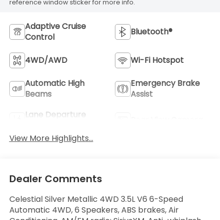
reference window sticker for more info.
Adaptive Cruise
Bluetooth®
Control
4WD/AWD
Wi-Fi Hotspot
Automatic High
Emergency Brake
Beams
Assist
Lane Departure
Rear View Camera
Warning
View More Highlights...
Dealer Comments
Celestial Silver Metallic 4WD 3.5L V6 6-Speed
Automatic 4WD, 6 Speakers, ABS brakes, Air