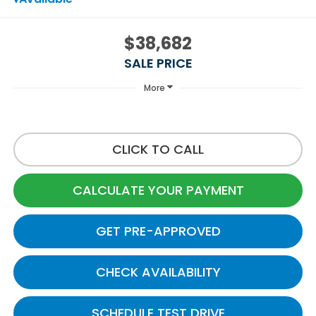
$38,682
SALE PRICE
More
CLICK TO CALL
CALCULATE YOUR PAYMENT
GET PRE-APPROVED
CHECK AVAILABILITY
SCHEDULE TEST DRIVE