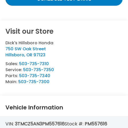
Visit our Store
Dick's Hillsboro Honda
750 SW Oak Street
Hillsboro
,
OR
97123
Sales:
503-735-7310
Service:
503-735-7350
Parts:
503-735-7340
Main:
503-735-7300
Vehicle Information
VIN:
3TMCZ5AN3PM557616
Stock #:
PM557616