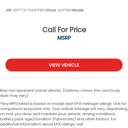
VIN:
3D7TT2CT1AG178511
Stock:
AG178511
Model:
Call For Price
MSRP
VIEW VEHICLE
May not represent actual vehicle. (Options, colors, trim and body
style may vary)
*Any MPG listed is based on model year EPA mileage ratings. Use for
comparison purposes only. Your actual mileage will vary, depending
on how you drive and maintain your vehicle, driving conditions,
battery pack age/condition (hybrid only) and other factors. For
additional information about EPA ratings, visit