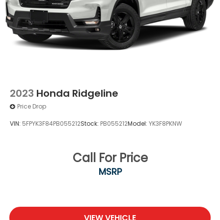
Double Wishbone Front Suspension w/Coil
Springs
Solid Axle Rear Suspension w/Leaf Springs
Front Disc/Rear Drum Brakes w/4-Wheel ABS,
Front Vented Discs, Brake Assist, Hill Descent
Control and Hill Hold Control
Brake Actuated Limited Slip Differential
2023
Honda Ridgeline
Price Drop
VIN:
5FPYK3F84PB055212
Stock:
PB055212
Model:
YK3F8PKNW
Call For Price
MSRP
VIEW VEHICLE