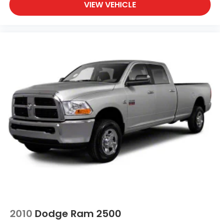
VIEW VEHICLE
2010
Dodge Ram 2500