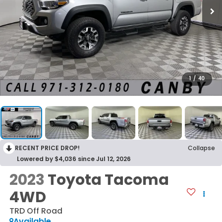
1
/
40
RECENT PRICE DROP!
Collapse
Lowered by $4,036 since Jul 12, 2026
2023
Toyota Tacoma
4WD
TRD Off Road
Available