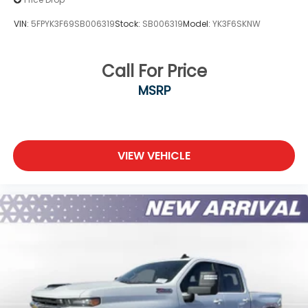
VIN:
5FPYK3F69SB006319
Stock:
SB006319
Model:
YK3F6SKNW
Call For Price
MSRP
VIEW VEHICLE