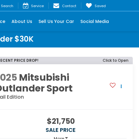
Search
Service
Contact
Saved
nce
About Us
Sell Us Your Car
Social Media
nder $30K
RECENT PRICE DROP!
Click to Open
2025
Mitsubishi
utlander Sport
ail Edition
$21,750
SALE PRICE
More