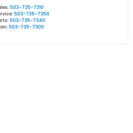
ales:
503-735-7310
rvice:
503-735-7350
rts:
503-735-7340
ain:
503-735-7300