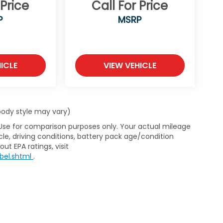
 Price
Call For Price
P
MSRP
ICLE
VIEW VEHICLE
 body style may vary)
 Use for comparison purposes only. Your actual mileage
le, driving conditions, battery pack age/condition
ut EPA ratings, visit
bel.shtml
.