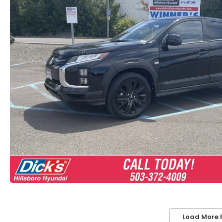
Load More 