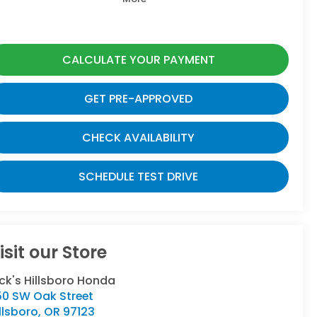
CALCULATE YOUR PAYMENT
GET PRE-APPROVED
CHECK AVAILABILITY
SCHEDULE TEST DRIVE
isit our Store
ck's Hillsboro Honda
50 SW Oak Street
llsboro
,
OR
97123