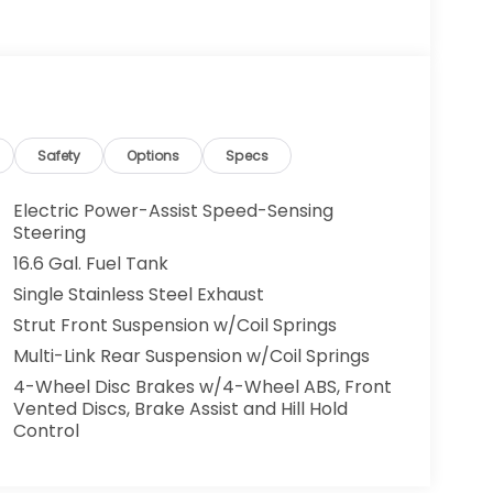
Safety
Options
Specs
Electric Power-Assist Speed-Sensing
Steering
16.6 Gal. Fuel Tank
Single Stainless Steel Exhaust
Strut Front Suspension w/Coil Springs
Multi-Link Rear Suspension w/Coil Springs
4-Wheel Disc Brakes w/4-Wheel ABS, Front
Vented Discs, Brake Assist and Hill Hold
Control