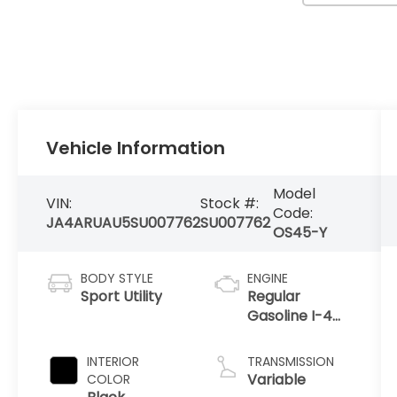
Vehicle Information
Model
VIN:
Stock #:
Code:
JA4ARUAU5SU007762
SU007762
OS45-Y
BODY STYLE
ENGINE
Sport Utility
Regular
Gasoline I-4
2.0 L/122
INTERIOR
TRANSMISSION
Variable
COLOR