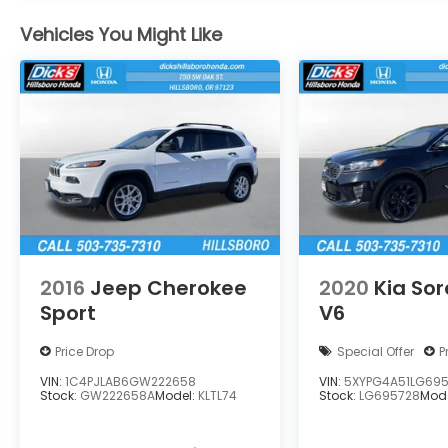
Vehicles You Might Like
2016
Jeep Cherokee
2020
Kia So
Sport
V6
Price Drop
Special Offer
P
VIN:
1C4PJLAB6GW222658
VIN:
5XYPG4A51LG69
Stock:
GW222658A
Model:
KLTL74
Stock:
LG695728
Mod