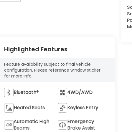
S
Se
Pa
M
Highlighted Features
Feature availability subject to final vehicle
configuration. Please reference window sticker
for more info.
Bluetooth®
4WD/AWD
Heated Seats
Keyless Entry
Automatic High
Emergency
Beams
Brake Assist