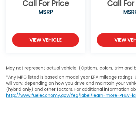
Call For Price
Call For
MSRP
MSR
VIEW VEHICLE
VIEW VEH
May not represent actual vehicle. (Options, colors, trim and
*Any MPG listed is based on model year EPA mileage ratings.
will vary, depending on how you drive and maintain your vehic
(hybrid only) and other factors. For additional information abo
http://www.fueleconomy.gov/feg/label/learn-more-PHEV-la