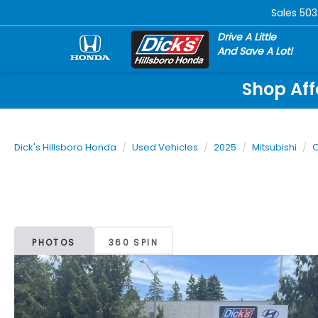
Sales
503
Drive A Little
And Save A Lot!
Shop Aff
Dick's Hillsboro Honda
Used Vehicles
2025
Mitsubishi
O
PHOTOS
360 SPIN