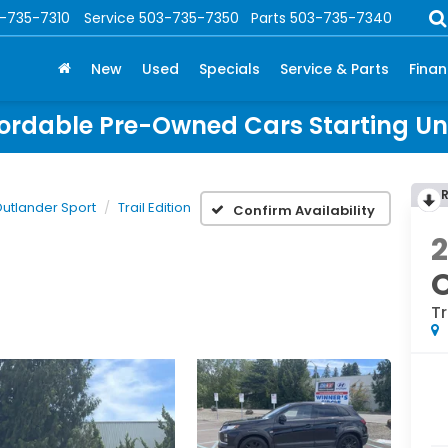
-735-7310
Service
503-735-7350
Parts
503-735-7340
New
Used
Specials
Service & Parts
Fina
ordable Pre-Owned Cars Starting U
utlander Sport
Trail Edition
Confirm Availability
O
Tr