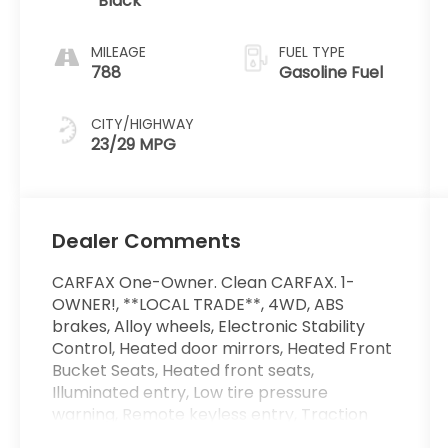
Black
MILEAGE
FUEL TYPE
788
Gasoline Fuel
CITY/HIGHWAY
23/29 MPG
Dealer Comments
CARFAX One-Owner. Clean CARFAX. 1-
OWNER!, **LOCAL TRADE**, 4WD, ABS
brakes, Alloy wheels, Electronic Stability
Control, Heated door mirrors, Heated Front
Bucket Seats, Heated front seats,
Illuminated entry, Low tire pressure
warning, Remote keyless entry, Traction
control, Trail Welcome Package. 23/29