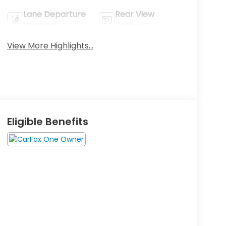
Lane Departure
Rear View
Warning
Camera
View More Highlights...
Eligible Benefits