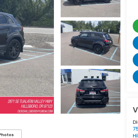
V
Di
7
Photos
Hi