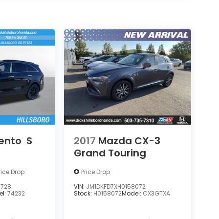
rento
S
2017
Mazda CX-3
Grand Touring
rice Drop
Price Drop
5728
VIN:
JM1DKFD7XH0158072
el:
74232
Stock:
H0158072
Model:
CX3GTXA