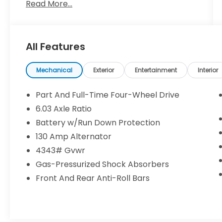
Read More...
City/Highway MPG Odometer is 17377 miles
below market average! Labrador Black
Pearl 4WD 2.0L I4 SMPI DOHC 16V LEV3-
ULEV70 148hp CVTYou make the drive, we'll
All Features
make the deal! Come to
www.dickshillsborohyundai.com To See Our
Specials!! Call us at 503-608-7456 For help
Mechanical
Exterior
Entertainment
Interior
with any of our departments!!
Part And Full-Time Four-Wheel Drive
6.03 Axle Ratio
Battery w/Run Down Protection
130 Amp Alternator
4343# Gvwr
Gas-Pressurized Shock Absorbers
Front And Rear Anti-Roll Bars