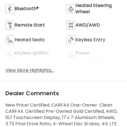
Heated Steering
Bluetooth®
Wheel
Remote Start
4WD/AWD
Heated Seats
Keyless Entry
Keyless Ignition
Power
System
Tailgate/Liftgate
View More Highlights...
Dealer Comments
New Price! Certified. CARFAX One-Owner. Clean
CARFAX. Certified Pre-Owned Gold Certified, 4WD,
10.1 Touchscreen Display, 17 x 7 Aluminum Wheels,
3.73 Final Drive Ratio, 4-Wheel Disc Brakes, 4G LTE