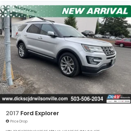
2017
Ford Explorer
Price Drop