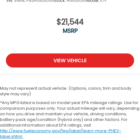
VIN:
1FM5K7F83HGA35054
Stock:
HGA35054
Model:
K7F
$21,544
MSRP
VIEW VEHICLE
May not represent actual vehicle. (Options, colors, trim and body
style may vary)
*Any MPG listed is based on model year EPA mileage ratings. Use for
comparison purposes only. Your actual mileage will vary, depending
on how you drive and maintain your vehicle, driving conditions,
battery pack age/condition (hybrid only) and other factors. For
additional information about EPA ratings, visit
http://www.fueleconomy.gov/feg/label/learn-more-PHEV-
label.shtml
.