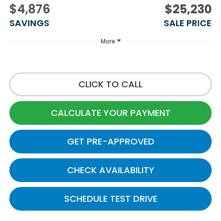
$4,876
$25,230
SAVINGS
SALE PRICE
More
CLICK TO CALL
CALCULATE YOUR PAYMENT
GET PRE-APPROVED
CHECK AVAILABILITY
SCHEDULE TEST DRIVE