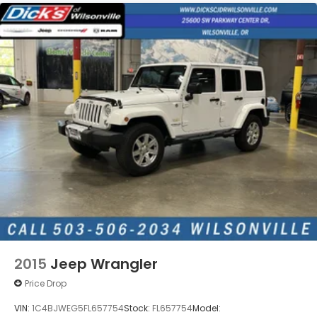
2015
Jeep Wrangler
Price Drop
VIN:
1C4BJWEG5FL657754
Stock:
FL657754
Model: