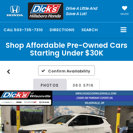
Drive A Little And
Save A Lot!
SAVED
CALL
503-735-7310
DIRECTIONS
SEARCH
Shop Affordable Pre-Owned Cars
Starting Under $30K
Confirm Availability
PHOTOS
360 SPIN