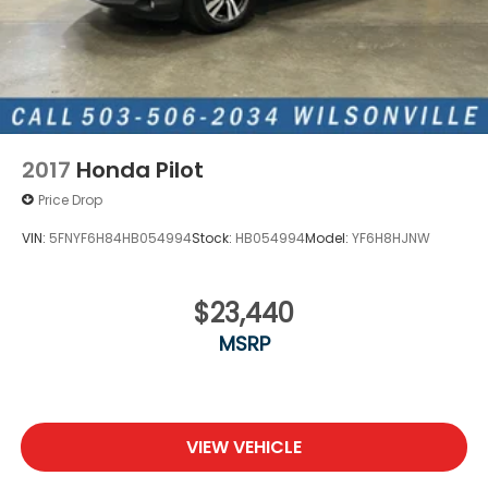
2017
Honda Pilot
Price Drop
VIN:
5FNYF6H84HB054994
Stock:
HB054994
Model:
YF6H8HJNW
$23,440
MSRP
VIEW VEHICLE