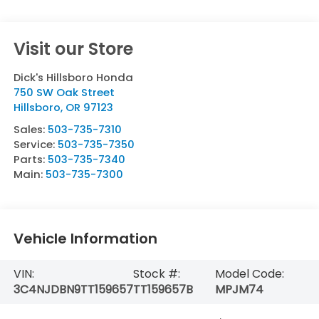
Visit our Store
Dick's Hillsboro Honda
750 SW Oak Street
Hillsboro
,
OR
97123
Sales:
503-735-7310
Service:
503-735-7350
Parts:
503-735-7340
Main:
503-735-7300
Vehicle Information
VIN:
Stock #:
Model Code:
3C4NJDBN9TT159657
TT159657B
MPJM74