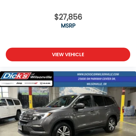
$27,856
MSRP
VIEW VEHICLE