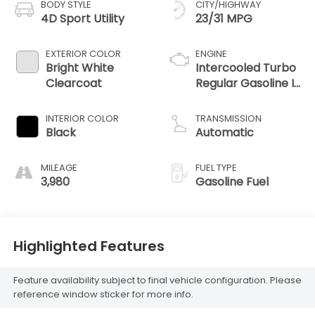
BODY STYLE
CITY/HIGHWAY
4D Sport Utility
23/31 MPG
EXTERIOR COLOR
ENGINE
Bright White
Intercooled Turbo
Clearcoat
Regular Gasoline I-
4 2.0 L/122
INTERIOR COLOR
TRANSMISSION
Black
Automatic
MILEAGE
FUEL TYPE
3,980
Gasoline Fuel
Highlighted Features
Feature availability subject to final vehicle configuration. Please
reference window sticker for more info.