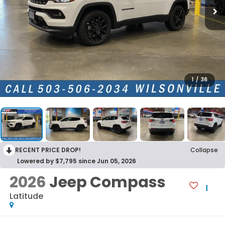
1
/
36
RECENT PRICE DROP!
Collapse
Lowered by $7,795 since Jun 05, 2026
2026
Jeep Compass
Latitude