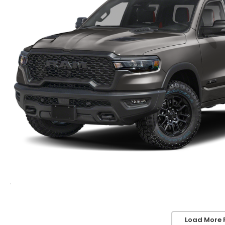
Load More 