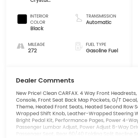
Crystal
Gasoline I-6
Metallic
3.0 L/183
Clearcoat
INTERIOR
TRANSMISSION
Automatic
COLOR
Black
MILEAGE
FUEL TYPE
272
Gasoline Fuel
Dealer Comments
New Price! Clean CARFAX. 4 Way Front Headrests, 
Console, Front Seat Back Map Pockets, G/T Decal,
Theme, Heated Front Seats, Heated Second Row Se
Wrapped Shift Knob, Leather-Wrapped Steering W
Bright Pedal Kit, Performance Pages, Power 4-Wa
Passenger Lumbar Adjust, Power Adjust 8-Way Dri
Passenger Seat, Rear 60/40 Folding Split Recline S