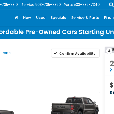
-735-7310
Service
503-735-7350
Parts
503-735-7340
New
Used
Specials
Service & Parts
Fina
ordable Pre-Owned Cars Starting U
Rebel
Confirm Availability
$
S