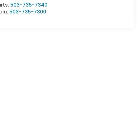
rts:
503-735-7340
ain:
503-735-7300