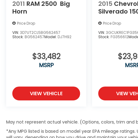
2011
RAM 2500
Big
2015
Chevro
Horn
Silverado 15
Price Drop
Price Drop
VIN:
3D7UT2CL5BG562457
VIN:
3GCUKREC1FG35
Stock:
BG562457
Model:
DJ7H92
Stock:
FG356612
Mode
$33,482
$23,
MSRP
MSR
VIEW VEHICLE
VIEW VEH
May not represent actual vehicle. (Options, colors, trim and
*Any MPG listed is based on model year EPA mileage ratings.
will vary, depending on how you drive and maintain your vehic