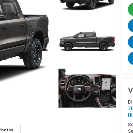
V
Di
7
Hi
S
Photos
Se