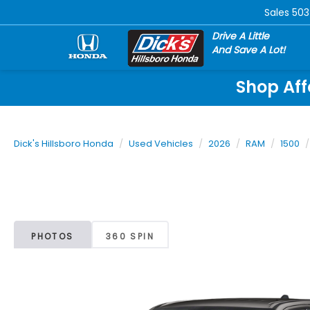
Sales
503
Drive A Little
And Save A Lot!
Shop Aff
Dick's Hillsboro Honda
Used Vehicles
2026
RAM
1500
PHOTOS
360 SPIN