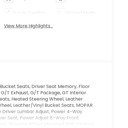
Apple CarPlay
Heated Seats
View More Highlights...
Bucket Seats, Driver Seat Memory, Floor
 G/T Exhaust, G/T Package, GT Interior
ats, Heated Steering Wheel, Leather
heel, Leather/Vinyl Bucket Seats, MOPAR
y Driver Lumbar Adjust, Power 4-Way
ver Seat, Power Adjust 8-Way Front
eat, Steering Wheel Mounted Shift Control,