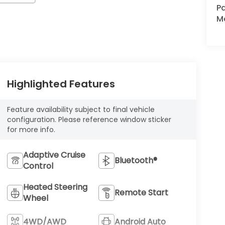
Pa
M
Highlighted Features
Feature availability subject to final vehicle
configuration. Please reference window sticker
for more info.
Adaptive Cruise
Bluetooth®
Control
Heated Steering
Remote Start
Wheel
4WD/AWD
Android Auto