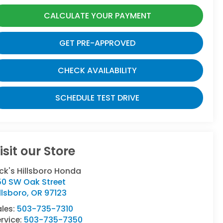
CALCULATE YOUR PAYMENT
GET PRE-APPROVED
CHECK AVAILABILITY
SCHEDULE TEST DRIVE
isit our Store
ck's Hillsboro Honda
50 SW Oak Street
llsboro
,
OR
97123
ales:
503-735-7310
rvice:
503-735-7350