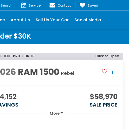
Search
Service
Contact
Saved
nce
About Us
Sell Us Your Car
Social Media
nder $30K
RECENT PRICE DROP!
Click to Open
2026
RAM 1500
Rebel
4,152
$58,970
AVINGS
SALE PRICE
More