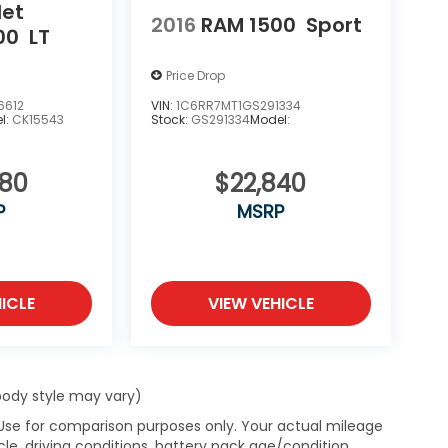
let
2016
RAM 1500
Sport
00
LT
Price Drop
6612
VIN:
1C6RR7MT1GS291334
l:
CK15543
Stock:
GS291334
Model:
980
$22,840
P
MSRP
ICLE
VIEW VEHICLE
 body style may vary)
 Use for comparison purposes only. Your actual mileage
le, driving conditions, battery pack age/condition