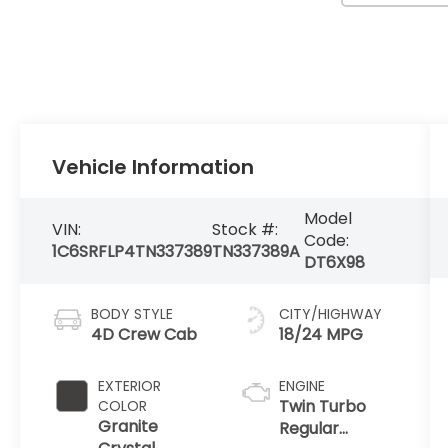
Vehicle Information
Model
VIN:
Stock #:
Code:
1C6SRFLP4TN337389
TN337389A
DT6X98
BODY STYLE
CITY/HIGHWAY
4D Crew Cab
18/24 MPG
EXTERIOR
ENGINE
Twin Turbo
COLOR
Granite
Regular